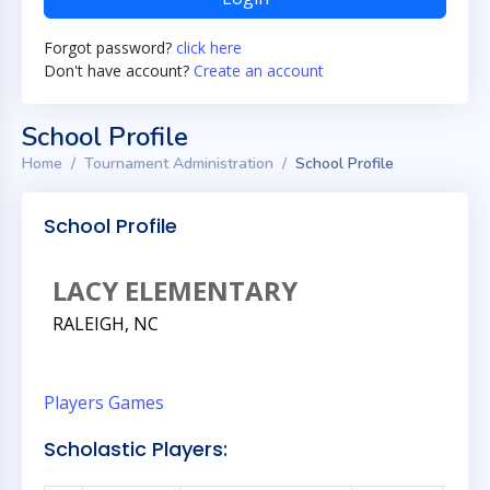
Forgot password?
click here
Don't have account?
Create an account
School Profile
Home
Tournament Administration
School Profile
School Profile
LACY ELEMENTARY
RALEIGH, NC
Players
Games
Scholastic Players: