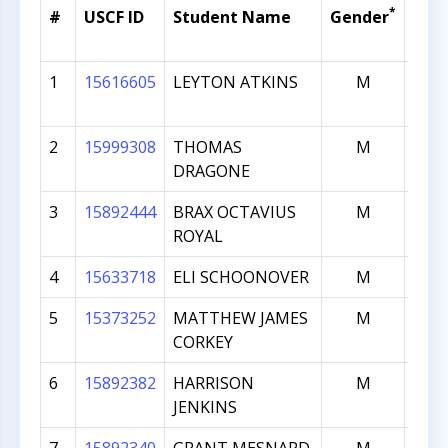
*
#
USCF ID
Student Name
Gender
Cur
Rat
1
15616605
LEYTON ATKINS
M
6
2
15999308
THOMAS
M
5
DRAGONE
3
15892444
BRAX OCTAVIUS
M
5
ROYAL
4
15633718
ELI SCHOONOVER
M
4
5
15373252
MATTHEW JAMES
M
4
CORKEY
6
15892382
HARRISON
M
4
JENKINS