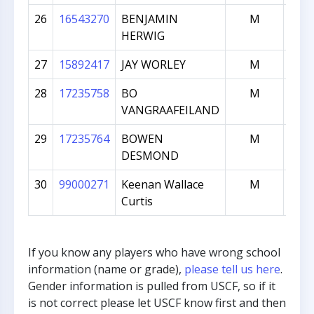
26
16543270
BENJAMIN
M
1
HERWIG
27
15892417
JAY WORLEY
M
1
28
17235758
BO
M
1
VANGRAAFEILAND
29
17235764
BOWEN
M
1
DESMOND
30
99000271
Keenan Wallace
M
Curtis
If you know any players who have wrong school
information (name or grade),
please tell us here
.
Gender information is pulled from USCF, so if it
is not correct please let USCF know first and then