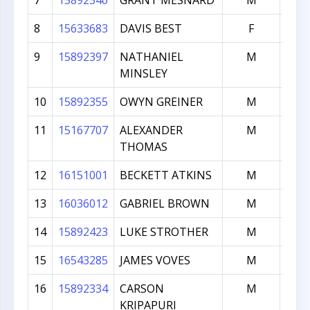
7
15892340
GRANT MESNARD
M
3
8
15633683
DAVIS BEST
F
3
9
15892397
NATHANIEL
M
3
MINSLEY
10
15892355
OWYN GREINER
M
3
11
15167707
ALEXANDER
M
3
THOMAS
12
16151001
BECKETT ATKINS
M
2
13
16036012
GABRIEL BROWN
M
2
14
15892423
LUKE STROTHER
M
2
15
16543285
JAMES VOVES
M
2
16
15892334
CARSON
M
2
KRIPAPURI