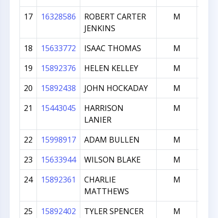
17
16328586
ROBERT CARTER
M
1
JENKINS
18
15633772
ISAAC THOMAS
M
1
19
15892376
HELEN KELLEY
M
1
20
15892438
JOHN HOCKADAY
M
1
21
15443045
HARRISON
M
1
LANIER
22
15998917
ADAM BULLEN
M
1
23
15633944
WILSON BLAKE
M
1
24
15892361
CHARLIE
M
1
MATTHEWS
25
15892402
TYLER SPENCER
M
1