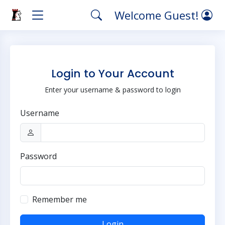
Welcome Guest!
Login to Your Account
Enter your username & password to login
Username
Password
Remember me
Login