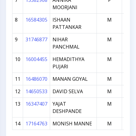
7
15382908
ANNIKA
F
16
MOORJANI
8
16584305
ISHAAN
M
15
PATTANKAR
9
31746877
NIHAR
M
14
PANCHMAL
10
16004455
HEMADITHYA
M
12
PUJARI
11
16486070
MANAN GOYAL
M
12
12
14650533
DAVID SELVA
M
10
13
16347407
YAJAT
M
10
DESHPANDE
14
17164763
MONISH MANNE
M
97