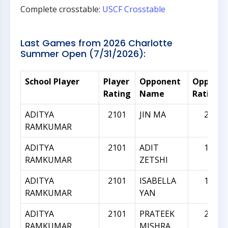
Complete crosstable:
USCF Crosstable
Last Games from 2026 Charlotte
Summer Open (7/31/2026):
School Player
Player
Opponent
Oppone
Rating
Name
Rating
ADITYA
2101
JIN MA
2033
RAMKUMAR
ADITYA
2101
ADIT
1967
RAMKUMAR
ZETSHI
ADITYA
2101
ISABELLA
1945
RAMKUMAR
YAN
ADITYA
2101
PRATEEK
2296
RAMKUMAR
MISHRA