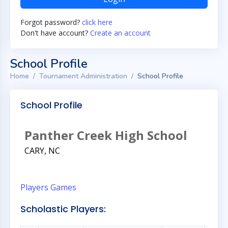
Forgot password?
click here
Don't have account?
Create an account
School Profile
Home
Tournament Administration
School Profile
School Profile
Panther Creek High School
CARY, NC
Players
Games
Scholastic Players: