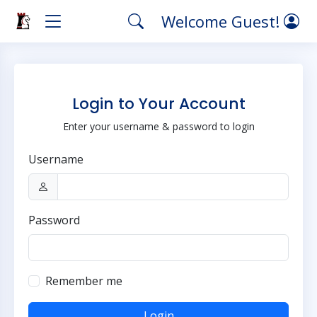
Welcome Guest!
Login to Your Account
Enter your username & password to login
Username
Password
Remember me
Login