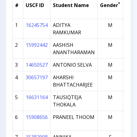
*
#
USCF ID
Student Name
Gender
Curr
Rati
1
16245754
ADITYA
M
19
RAMKUMAR
2
15992442
AASHISH
M
19
ANANTHARAMAN
3
14650527
ANTONIO SELVA
M
18
4
30657197
AHARSHI
M
17
BHATTACHARJEE
5
16631164
TAUSIQTEJA
M
17
THOKALA
6
15908656
PRANEEL THOOM
M
17