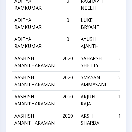
ADITYA
0
RAGHAVH
0
RAMKUMAR
NEELH
ADITYA
0
LUKE
0
RAMKUMAR
BRYANT
ADITYA
0
AYUSH
0
RAMKUMAR
AJANTH
AASHISH
2020
SAHARSH
2084
ANANTHARAMAN
SHETTY
AASHISH
2020
SMAYAN
2002
ANANTHARAMAN
AMMASANI
AASHISH
2020
ARJUN
1946
ANANTHARAMAN
RAJA
AASHISH
2020
ARSH
1946
ANANTHARAMAN
SHARDA