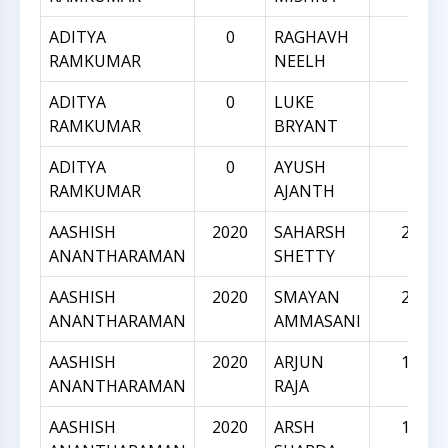
ADITYA
0
RAGHAVH
0
RAMKUMAR
NEELH
ADITYA
0
LUKE
0
RAMKUMAR
BRYANT
ADITYA
0
AYUSH
0
RAMKUMAR
AJANTH
AASHISH
2020
SAHARSH
2084
ANANTHARAMAN
SHETTY
AASHISH
2020
SMAYAN
2002
ANANTHARAMAN
AMMASANI
AASHISH
2020
ARJUN
1946
ANANTHARAMAN
RAJA
AASHISH
2020
ARSH
1946