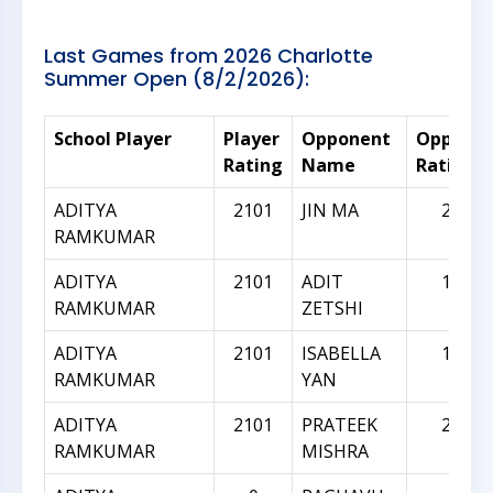
Last Games from 2026 Charlotte
Summer Open (8/2/2026):
School Player
Player
Opponent
Oppone
Rating
Name
Rating
ADITYA
2101
JIN MA
2033
RAMKUMAR
ADITYA
2101
ADIT
1967
RAMKUMAR
ZETSHI
ADITYA
2101
ISABELLA
1945
RAMKUMAR
YAN
ADITYA
2101
PRATEEK
2296
RAMKUMAR
MISHRA