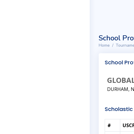
School Pro
Home
Tourname
School Prof
GLOBA
DURHAM, 
Scholastic 
#
USCF