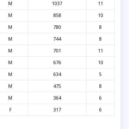
M
1037
11
M
858
10
M
780
8
M
744
8
M
701
11
M
676
10
M
634
5
M
475
8
M
364
6
F
317
6