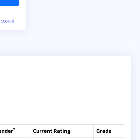
account
*
ender
Current Rating
Grade