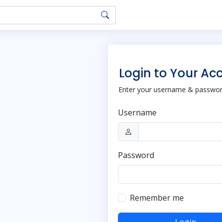
Login to Your Ac
Enter your username & password
Username
Password
Remember me