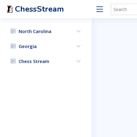
ChessStream
North Carolina
Georgia
Chess Stream