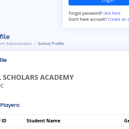
Login
Forgot password?
click here
Don't have account?
Create an 
file
nt Administration
School Profile
ile
L SCHOLARS ACADEMY
NC
Players:
 ID
Student Name
G