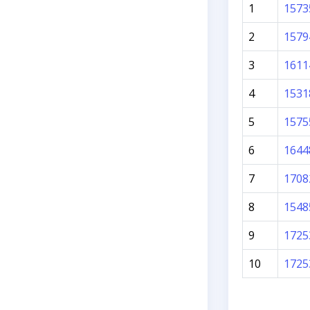
1
1573
2
1579
3
1611
4
1531
5
1575
6
1644
7
1708
8
1548
9
1725
10
1725