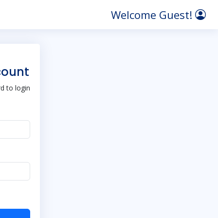
Welcome Guest!
count
 to login