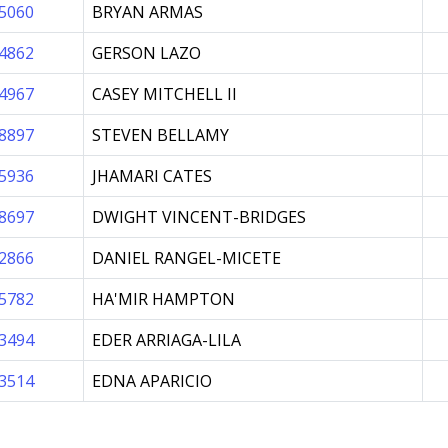
5060
BRYAN ARMAS
4862
GERSON LAZO
4967
CASEY MITCHELL II
8897
STEVEN BELLAMY
5936
JHAMARI CATES
8697
DWIGHT VINCENT-BRIDGES
2866
DANIEL RANGEL-MICETE
5782
HA'MIR HAMPTON
3494
EDER ARRIAGA-LILA
3514
EDNA APARICIO