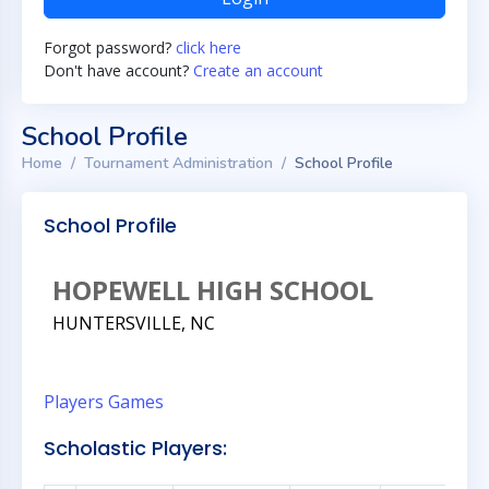
Forgot password?
click here
Don't have account?
Create an account
School Profile
Home
Tournament Administration
School Profile
School Profile
HOPEWELL HIGH SCHOOL
HUNTERSVILLE, NC
Players
Games
Scholastic Players: