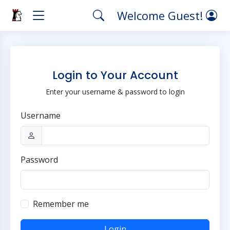
Welcome Guest!
Login to Your Account
Enter your username & password to login
Username
Password
Remember me
Login