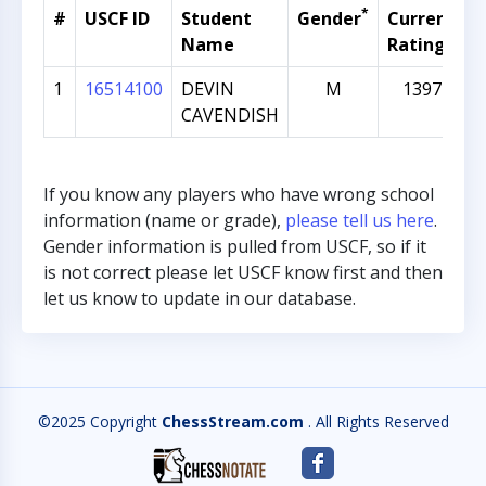
*
#
USCF ID
Student
Gender
Current
G
Name
Rating
1
16514100
DEVIN
M
1397
CAVENDISH
If you know any players who have wrong school
information (name or grade),
please tell us here
.
Gender information is pulled from USCF, so if it
is not correct please let USCF know first and then
let us know to update in our database.
©2025 Copyright
ChessStream.com
. All Rights Reserved