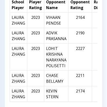
School
Player
Opponent
Opponent
Rating
Player
Rating
Name
Rating
Differ
LAURA
2023
VIHAAN
2164
141
ZHANG
PENDSE
LAURA
2023
ADVIK
2190
167
ZHANG
PRASANNA
LAURA
2023
LOHIT
2227
204
ZHANG
KRISHNA
NARAYANA
POLISETTI
LAURA
2023
CHASE
2211
188
ZHANG
BELLAMY
LAURA
2023
KEVIN
2174
151
ZHANG
STERN