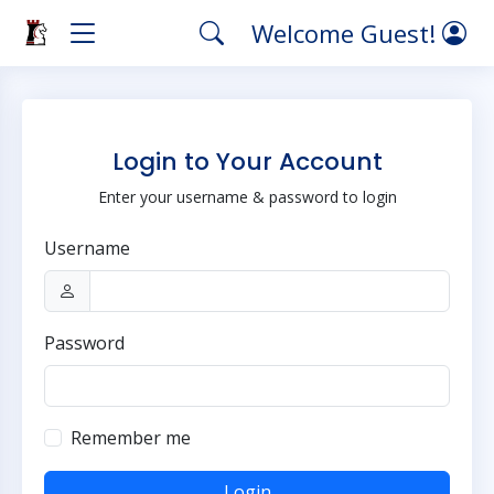
Welcome Guest!
Login to Your Account
Enter your username & password to login
Username
Password
Remember me
Login