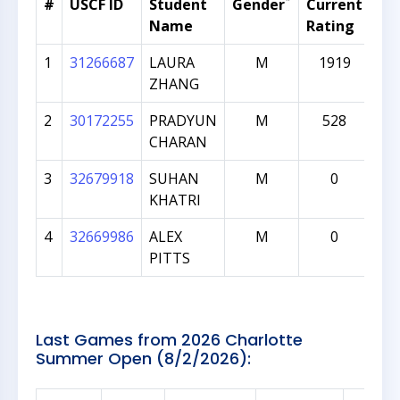
*
#
USCF ID
Student
Gender
Current
Gr
Name
Rating
1
31266687
LAURA
M
1919
ZHANG
2
30172255
PRADYUN
M
528
CHARAN
3
32679918
SUHAN
M
0
KHATRI
4
32669986
ALEX
M
0
PITTS
Last Games from 2026 Charlotte
Summer Open (8/2/2026):