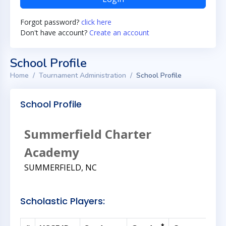
Forgot password?
click here
Don't have account?
Create an account
School Profile
Home
Tournament Administration
School Profile
School Profile
Summerfield Charter
Academy
SUMMERFIELD, NC
Scholastic Players: