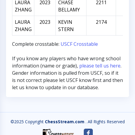
LAURA
2023
CHASE
2211
188
ZHANG
BELLAMY
LAURA
2023
KEVIN
2174
151
ZHANG
STERN
Complete crosstable:
USCF Crosstable
If you know any players who have wrong school
information (name or grade),
please tell us here
.
Gender information is pulled from USCF, so if it
is not correct please let USCF know first and then
let us know to update in our database.
©2025 Copyright
ChessStream.com
. All Rights Reserved