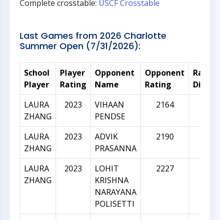
Complete crosstable:
USCF Crosstable
Last Games from 2026 Charlotte
Summer Open (7/31/2026):
School
Player
Opponent
Opponent
Rating
Player
Rating
Name
Rating
Differ
LAURA
2023
VIHAAN
2164
141
ZHANG
PENDSE
LAURA
2023
ADVIK
2190
167
ZHANG
PRASANNA
LAURA
2023
LOHIT
2227
204
ZHANG
KRISHNA
NARAYANA
POLISETTI