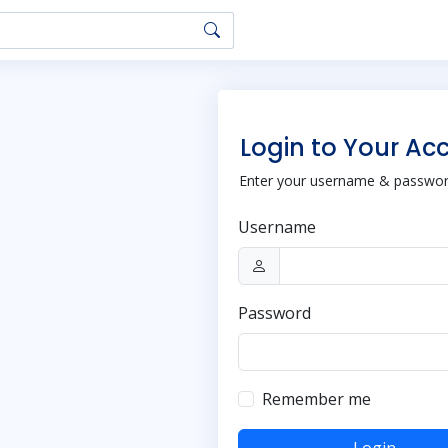
Login to Your Ac
Enter your username & password
Username
Password
Remember me