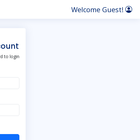
Welcome Guest!
count
 to login