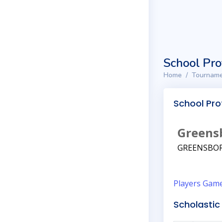
School Pro
Home
Tourname
School Prof
Greens
GREENSBOR
Players
Gam
Scholastic 