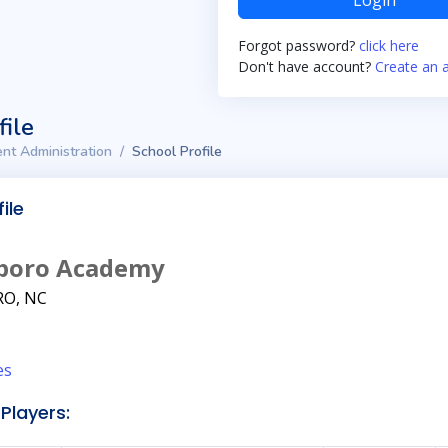
Login
Forgot password?
click here
Don't have account?
Create an 
file
nt Administration
School Profile
ile
boro Academy
O, NC
es
Players: