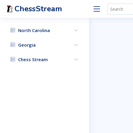
ChessStream
North Carolina
Georgia
Chess Stream