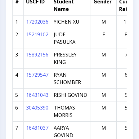
*
#
USCF ID
Student
Gender
Current
Name
Rating
1
17202036
YICHEN XU
M
1270
2
15219102
JUDE
F
829
PASULKA
3
15892156
PRESSLEY
M
771
KING
4
15729547
RYAN
M
606
SCHOMBER
5
16431043
RISHI GOVIND
M
588
6
30405390
THOMAS
M
541
MORRIS
7
16431037
AARYA
M
536
GOVIND