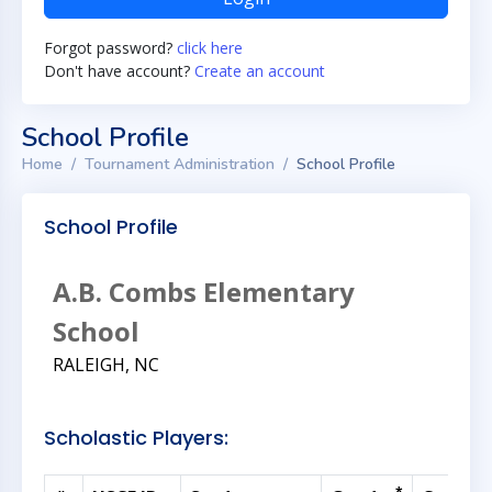
Forgot password?
click here
Don't have account?
Create an account
School Profile
Home
Tournament Administration
School Profile
School Profile
A.B. Combs Elementary
School
RALEIGH, NC
Scholastic Players: