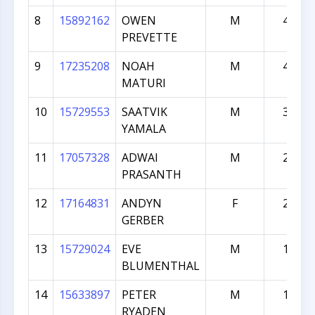
8
15892162
OWEN
M
430
PREVETTE
9
17235208
NOAH
M
413
MATURI
10
15729553
SAATVIK
M
307
YAMALA
11
17057328
ADWAI
M
242
PRASANTH
12
17164831
ANDYN
F
232
GERBER
13
15729024
EVE
M
156
BLUMENTHAL
14
15633897
PETER
M
116
RYADEN