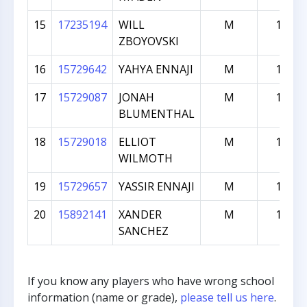
15
17235194
WILL
M
109
ZBOYOVSKI
16
15729642
YAHYA ENNAJI
M
101
17
15729087
JONAH
M
101
BLUMENTHAL
18
15729018
ELLIOT
M
101
WILMOTH
19
15729657
YASSIR ENNAJI
M
100
20
15892141
XANDER
M
100
SANCHEZ
If you know any players who have wrong school
information (name or grade),
please tell us here
.