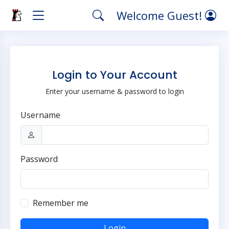
Welcome Guest!
Login to Your Account
Enter your username & password to login
Username
Password
Remember me
Login