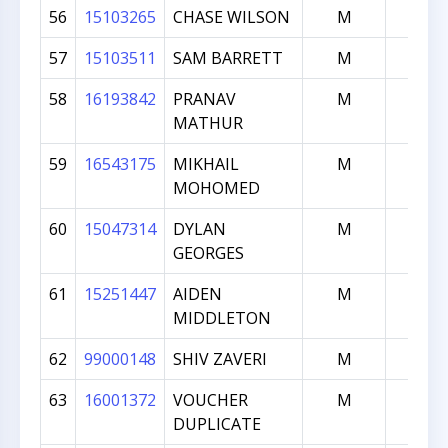
56
15103265
CHASE WILSON
M
107
57
15103511
SAM BARRETT
M
101
58
16193842
PRANAV
M
101
MATHUR
59
16543175
MIKHAIL
M
101
MOHOMED
60
15047314
DYLAN
M
100
GEORGES
61
15251447
AIDEN
M
100
MIDDLETON
62
99000148
SHIV ZAVERI
M
0
63
16001372
VOUCHER
M
0
DUPLICATE