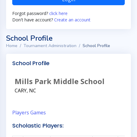
Forgot password?
click here
Don't have account?
Create an account
School Profile
Home
Tournament Administration
School Profile
School Profile
Mills Park Middle School
CARY, NC
Players
Games
Scholastic Players: