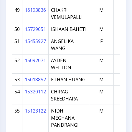
49
16193836
CHAKRI
M
325
VEMULAPALLI
50
15729051
ISHAAN BAHETI
M
299
51
15455927
ANGELIKA
F
265
WANG
52
15092071
AYDEN
M
228
WELTON
53
15018852
ETHAN HUANG
M
213
54
15320112
CHIRAG
M
110
SREEDHARA
55
15123122
NIDHI
M
109
MEGHANA
PANDRANGI