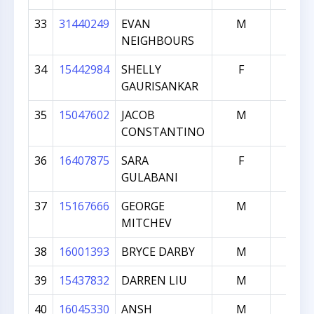
33
31440249
EVAN
M
598
NEIGHBOURS
34
15442984
SHELLY
F
595
GAURISANKAR
35
15047602
JACOB
M
589
CONSTANTINO
36
16407875
SARA
F
520
GULABANI
37
15167666
GEORGE
M
508
MITCHEV
38
16001393
BRYCE DARBY
M
492
39
15437832
DARREN LIU
M
470
40
16045330
ANSH
M
459