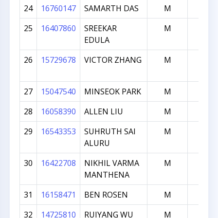
24
16760147
SAMARTH DAS
M
722
25
16407860
SREEKAR
M
714
EDULA
26
15729678
VICTOR ZHANG
M
676
27
15047540
MINSEOK PARK
M
632
28
16058390
ALLEN LIU
M
625
29
16543353
SUHRUTH SAI
M
624
ALURU
30
16422708
NIKHIL VARMA
M
619
MANTHENA
31
16158471
BEN ROSEN
M
615
32
14725810
RUIYANG WU
M
608