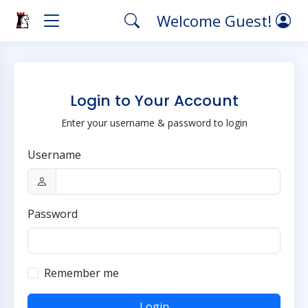
Welcome Guest!
Login to Your Account
Enter your username & password to login
Username
Password
Remember me
Login