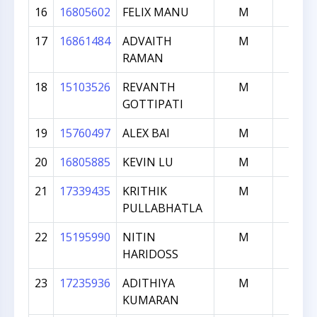
16
16805602
FELIX MANU
M
941
17
16861484
ADVAITH
M
929
RAMAN
18
15103526
REVANTH
M
917
GOTTIPATI
19
15760497
ALEX BAI
M
914
20
16805885
KEVIN LU
M
860
21
17339435
KRITHIK
M
831
PULLABHATLA
22
15195990
NITIN
M
778
HARIDOSS
23
17235936
ADITHIYA
M
725
KUMARAN