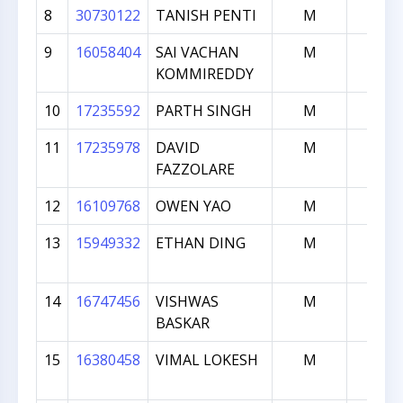
8
30730122
TANISH PENTI
M
1234
9
16058404
SAI VACHAN
M
1231
KOMMIREDDY
10
17235592
PARTH SINGH
M
1171
11
17235978
DAVID
M
1128
FAZZOLARE
12
16109768
OWEN YAO
M
1079
13
15949332
ETHAN DING
M
1070
14
16747456
VISHWAS
M
997
BASKAR
15
16380458
VIMAL LOKESH
M
952