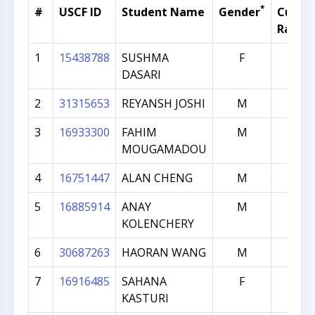
*
#
USCF ID
Student Name
Gender
Curren
Rating
1
15438788
SUSHMA
F
1432
DASARI
2
31315653
REYANSH JOSHI
M
1272
3
16933300
FAHIM
M
1265
MOUGAMADOU
4
16751447
ALAN CHENG
M
1249
5
16885914
ANAY
M
1247
KOLENCHERY
6
30687263
HAORAN WANG
M
1239
7
16916485
SAHANA
F
1236
KASTURI