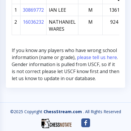
1
30869772
IAN LEE
M
1361
2
16036232
NATHANIEL
M
924
WARES
If you know any players who have wrong school
information (name or grade),
please tell us here
.
Gender information is pulled from USCF, so if it
is not correct please let USCF know first and then
let us know to update in our database.
©2025 Copyright
ChessStream.com
. All Rights Reserved