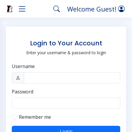
Welcome Guest!
Login to Your Account
Enter your username & password to login
Username
Password
Remember me
Login