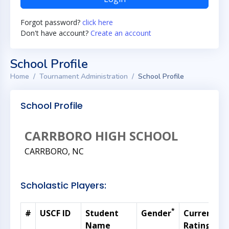
Forgot password?
click here
Don't have account?
Create an account
School Profile
Home
Tournament Administration
School Profile
School Profile
CARRBORO HIGH SCHOOL
CARRBORO, NC
Scholastic Players:
*
#
USCF ID
Student
Gender
Current
Name
Rating