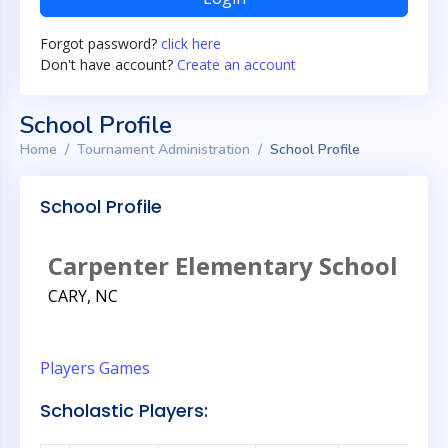
Forgot password?
click here
Don't have account?
Create an account
School Profile
Home
Tournament Administration
School Profile
School Profile
Carpenter Elementary School
CARY, NC
Players
Games
Scholastic Players: