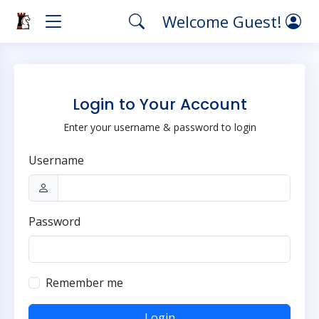
Welcome Guest!
Login to Your Account
Enter your username & password to login
Username
Password
Remember me
Login