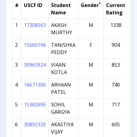
*
#
USCF ID
Student
Gender
Current
Gr
Name
Rating
1
17308563
AKASH
M
1338
MURTHY
2
15660196
TANISHKA
F
904
PEDDY
3
30963924
VIAAN
M
853
KOTLA
4
16671306
ARHAAN
M
740
PATEL
5
15382695
SOHIL
M
717
GARGYA
6
30892320
AKASTIYA
M
605
VIJAY