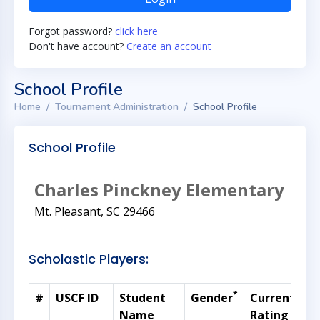
Forgot password?
click here
Don't have account?
Create an account
School Profile
Home
Tournament Administration
School Profile
School Profile
Charles Pinckney Elementary
Mt. Pleasant, SC 29466
Scholastic Players:
*
#
USCF ID
Student
Gender
Current
G
Name
Rating