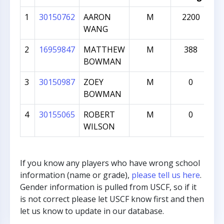
1
30150762
AARON
M
2200
WANG
2
16959847
MATTHEW
M
388
BOWMAN
3
30150987
ZOEY
M
0
BOWMAN
4
30155065
ROBERT
M
0
WILSON
If you know any players who have wrong school
information (name or grade),
please tell us here
.
Gender information is pulled from USCF, so if it
is not correct please let USCF know first and then
let us know to update in our database.