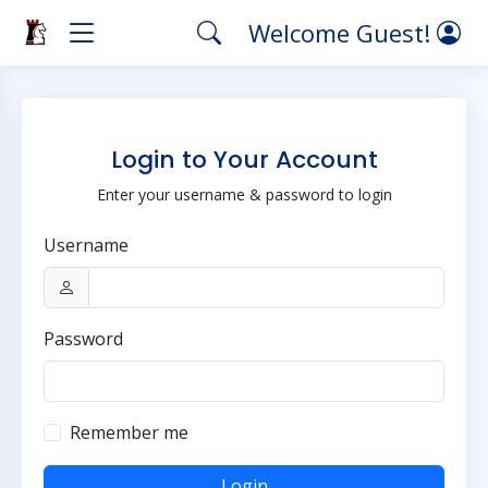
Welcome Guest!
Login to Your Account
Enter your username & password to login
Username
Password
Remember me
Login