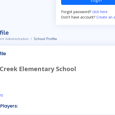
Login
Forgot password?
click here
Don't have account?
Create an 
file
nt Administration
School Profile
ile
 Creek Elementary School
es
Players: