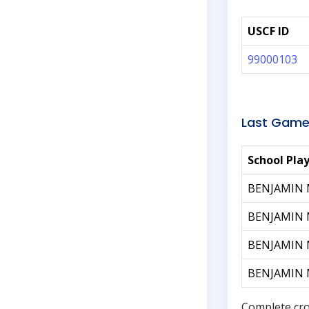
USCF ID
99000103
Last Game
School Pla
BENJAMIN
BENJAMIN
BENJAMIN
BENJAMIN
Complete cro