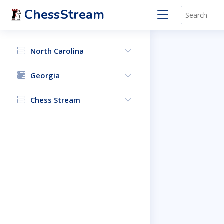
ChessStream
North Carolina
Georgia
Chess Stream