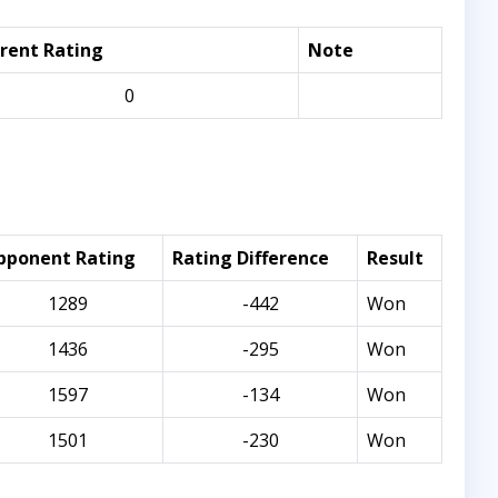
rent Rating
Note
0
pponent Rating
Rating Difference
Result
1289
-442
Won
1436
-295
Won
1597
-134
Won
1501
-230
Won