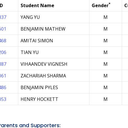
*
ID
Student Name
Gender
C
337
YANG YU
M
601
BENJAMIN MATHEW
M
468
AMITAI SIMON
M
206
TIAN YU
M
887
VIHAANDEV VIGNESH
M
061
ZACHARIAH SHARMA
M
486
BENJAMIN PYLES
M
053
HENRY HOCKETT
M
arents and Supporters: