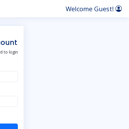
Welcome Guest!
count
 to login