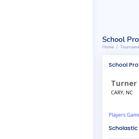
School Pro
Home
Tourname
School Prof
Turner
CARY, NC
Players
Gam
Scholastic 