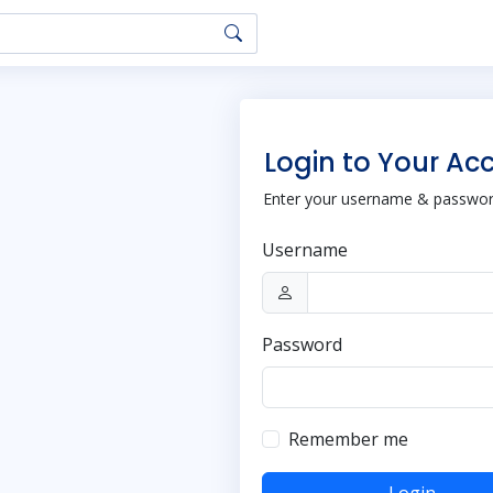
Login to Your Ac
Enter your username & password
Username
Password
Remember me