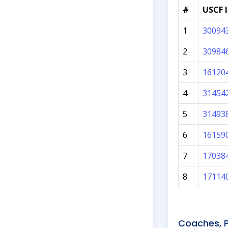
#
USCF 
1
30094
2
30984
3
16120
4
31454
5
31493
6
16159
7
17038
8
17114
Coaches, P