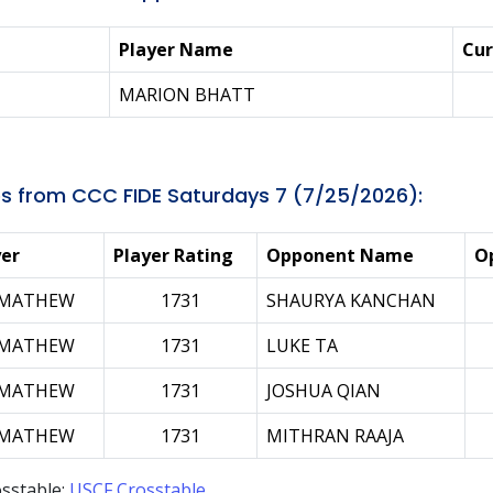
Player Name
Cur
MARION BHATT
s from CCC FIDE Saturdays 7 (7/25/2026):
yer
Player Rating
Opponent Name
O
 MATHEW
1731
SHAURYA KANCHAN
 MATHEW
1731
LUKE TA
 MATHEW
1731
JOSHUA QIAN
 MATHEW
1731
MITHRAN RAAJA
sstable:
USCF Crosstable