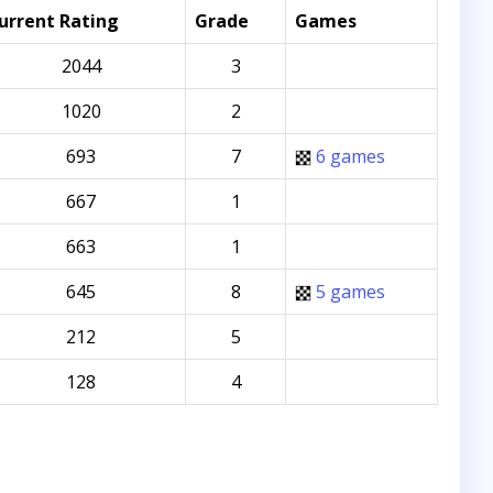
urrent Rating
Grade
Games
2044
3
1020
2
693
7
6 games
667
1
663
1
645
8
5 games
212
5
128
4