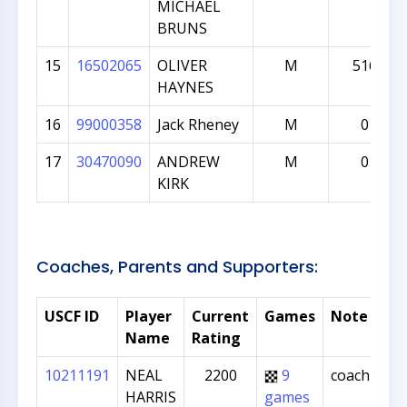
MICHAEL
BRUNS
15
16502065
OLIVER
M
516
HAYNES
16
99000358
Jack Rheney
M
0
17
30470090
ANDREW
M
0
KIRK
Coaches, Parents and Supporters:
USCF ID
Player
Current
Games
Note
Name
Rating
10211191
NEAL
2200
9
coach
HARRIS
games