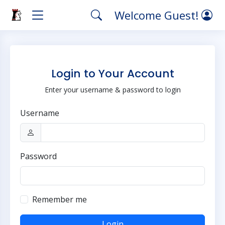
Welcome Guest!
Login to Your Account
Enter your username & password to login
Username
Password
Remember me
Login