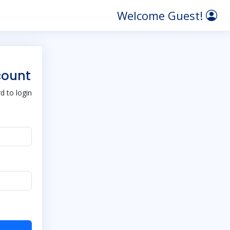
Welcome Guest!
count
 to login