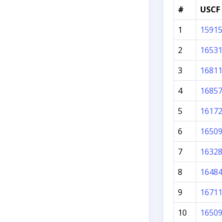
#
USCF 
1
1591
2
1653
3
1681
4
1685
5
1617
6
1650
7
1632
8
1648
9
1671
10
1650