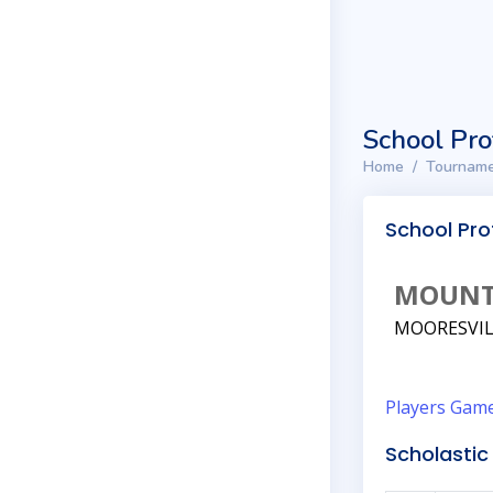
School Pro
Home
Tourname
School Prof
MOUNT
MOORESVIL
Players
Gam
Scholastic 