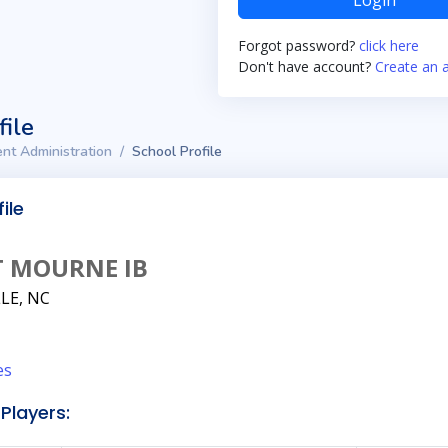
Login
Forgot password?
click here
Don't have account?
Create an 
file
nt Administration
School Profile
ile
 MOURNE IB
LE, NC
es
Players: