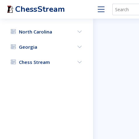
ChessStream
North Carolina
Georgia
Chess Stream