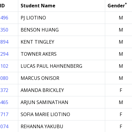
*
ID
Student Name
Gender
5496
PJ LIOTINO
M
1350
BENSON HUANG
M
1894
KENT TINGLEY
M
7294
TOWNER AKERS
M
2102
LUCAS PAUL HAHNENBERG
M
9080
MARCUS ONISOR
M
8372
AMANDA BRICKLEY
F
4465
ARJUN SAMINATHAN
M
1717
SOFIA MARIE LIOTINO
F
9074
REHANNA YAKUBU
F