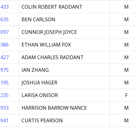
0433
COLIN ROBERT RADDANT
M
2635
BEN CARLSON
M
5097
CONNOR JOSEPH JOYCE
M
8386
ETHAN WILLIAM FOX
M
0427
ADAM CHARLES RADDANT
M
8975
IAN ZHANG
M
2195
JOSHUA HAGER
M
3235
LARISA ONISOR
F
6933
HARRISON BARROW NANCE
M
1941
CURTIS PEARSON
M