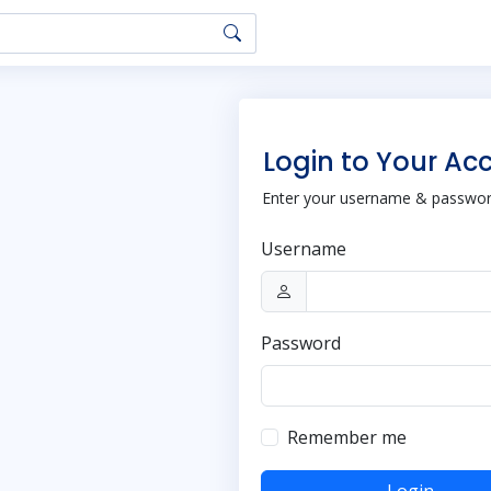
Login to Your Ac
Enter your username & password
Username
Password
Remember me