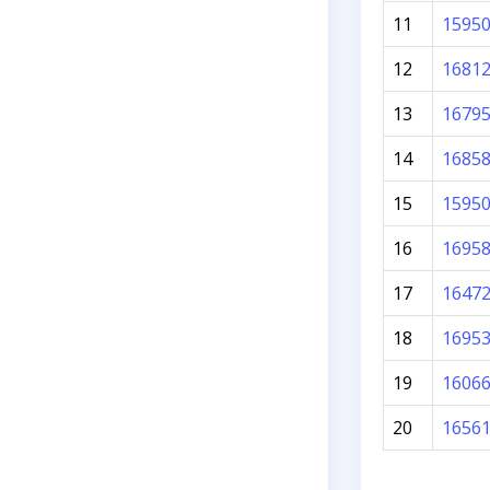
11
1595
12
1681
13
1679
14
1685
15
1595
16
1695
17
1647
18
1695
19
1606
20
1656