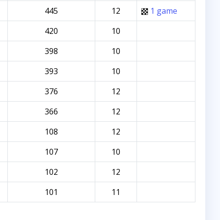
445
12
1 game
420
10
398
10
393
10
376
12
366
12
108
12
107
10
102
12
101
11