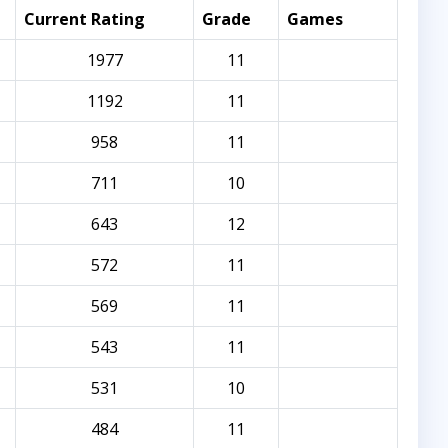
Current Rating
Grade
Games
1977
11
1192
11
958
11
711
10
643
12
572
11
569
11
543
11
531
10
484
11