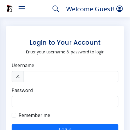
Welcome Guest!
Login to Your Account
Enter your username & password to login
Username
Password
Remember me
Login