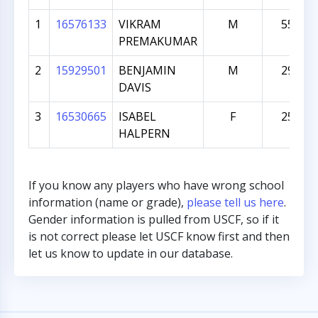
1
16576133
VIKRAM
M
559
PREMAKUMAR
2
15929501
BENJAMIN
M
290
DAVIS
3
16530665
ISABEL
F
259
HALPERN
If you know any players who have wrong school
information (name or grade),
please tell us here
.
Gender information is pulled from USCF, so if it
is not correct please let USCF know first and then
let us know to update in our database.