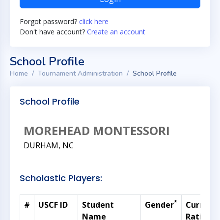
Forgot password?
click here
Don't have account?
Create an account
School Profile
Home
Tournament Administration
School Profile
School Profile
MOREHEAD MONTESSORI
DURHAM, NC
Scholastic Players:
*
#
USCF ID
Student
Gender
Current
Name
Rating