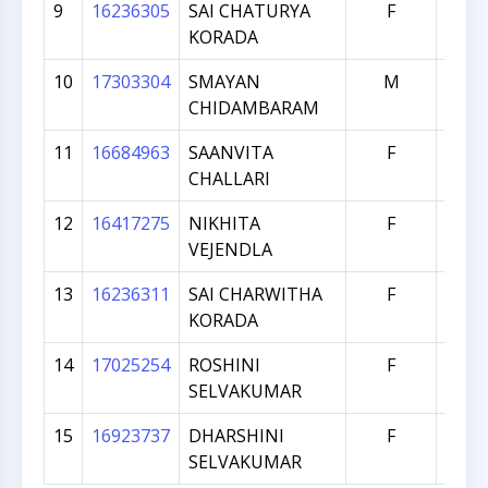
9
16236305
SAI CHATURYA
F
95
KORADA
10
17303304
SMAYAN
M
76
CHIDAMBARAM
11
16684963
SAANVITA
F
66
CHALLARI
12
16417275
NIKHITA
F
65
VEJENDLA
13
16236311
SAI CHARWITHA
F
61
KORADA
14
17025254
ROSHINI
F
38
SELVAKUMAR
15
16923737
DHARSHINI
F
10
SELVAKUMAR