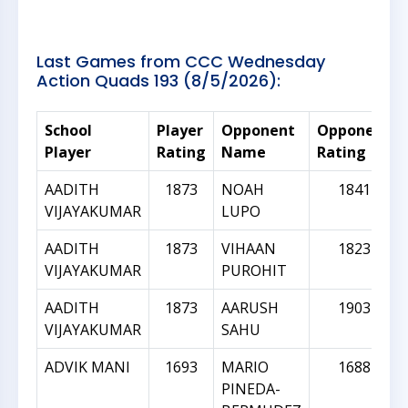
Last Games from CCC Wednesday
Action Quads 193 (8/5/2026):
School
Player
Opponent
Opponent
Player
Rating
Name
Rating
AADITH
1873
NOAH
1841
VIJAYAKUMAR
LUPO
AADITH
1873
VIHAAN
1823
VIJAYAKUMAR
PUROHIT
AADITH
1873
AARUSH
1903
VIJAYAKUMAR
SAHU
ADVIK MANI
1693
MARIO
1688
PINEDA-