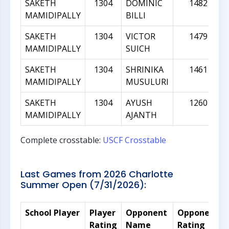
SAKETH
1304
DOMINIC
1482
MAMIDIPALLY
BILLI
SAKETH
1304
VICTOR
1479
MAMIDIPALLY
SUICH
SAKETH
1304
SHRINIKA
1461
MAMIDIPALLY
MUSULURI
SAKETH
1304
AYUSH
1260
MAMIDIPALLY
AJANTH
Complete crosstable:
USCF Crosstable
Last Games from 2026 Charlotte
Summer Open (7/31/2026):
School Player
Player
Opponent
Opponent
Rating
Name
Rating