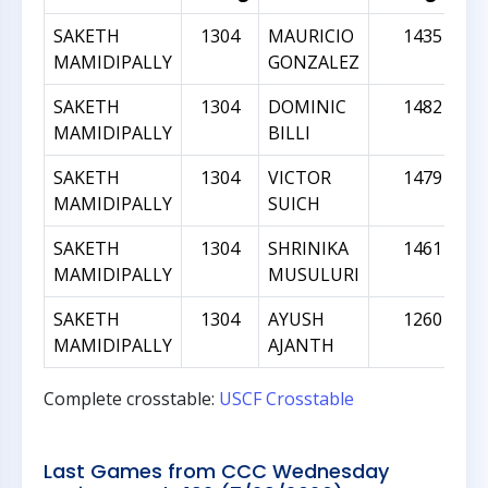
SAKETH
1304
MAURICIO
1435
MAMIDIPALLY
GONZALEZ
SAKETH
1304
DOMINIC
1482
MAMIDIPALLY
BILLI
SAKETH
1304
VICTOR
1479
MAMIDIPALLY
SUICH
SAKETH
1304
SHRINIKA
1461
MAMIDIPALLY
MUSULURI
SAKETH
1304
AYUSH
1260
MAMIDIPALLY
AJANTH
Complete crosstable:
USCF Crosstable
Last Games from CCC Wednesday