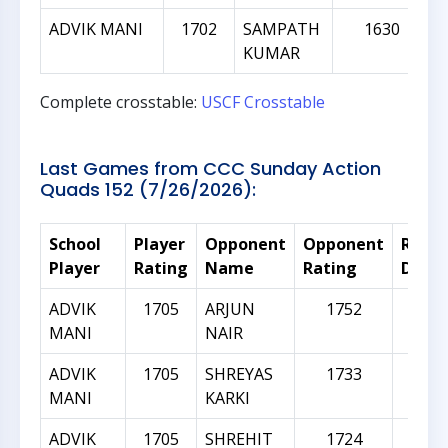
ADVIK MANI
1702
SAMPATH
1630
KUMAR
Complete crosstable:
USCF Crosstable
Last Games from CCC Sunday Action
Quads 152 (7/26/2026):
School
Player
Opponent
Opponent
Ratin
Player
Rating
Name
Rating
Diffe
ADVIK
1705
ARJUN
1752
4
MANI
NAIR
ADVIK
1705
SHREYAS
1733
2
MANI
KARKI
ADVIK
1705
SHREHIT
1724
1