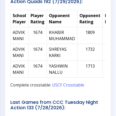
Action Quads 192 (7/29/2026):
School
Player
Opponent
Opponent
Rati
Player
Rating
Name
Rating
Diffe
ADVIK
1674
KHABIR
1809
1
MANI
MUHAMMAD
ADVIK
1674
SHREYAS
1732
5
MANI
KARKI
ADVIK
1674
YASHWIN
1713
3
MANI
NALLU
Complete crosstable:
USCF Crosstable
Last Games from CCC Tuesday Night
Action 133 (7/28/2026):