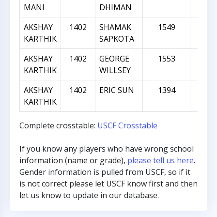
MANI
DHIMAN
AKSHAY
1402
SHAMAK
1549
14
KARTHIK
SAPKOTA
AKSHAY
1402
GEORGE
1553
15
KARTHIK
WILLSEY
AKSHAY
1402
ERIC SUN
1394
-
KARTHIK
Complete crosstable:
USCF Crosstable
If you know any players who have wrong school
information (name or grade),
please tell us here
.
Gender information is pulled from USCF, so if it
is not correct please let USCF know first and then
let us know to update in our database.