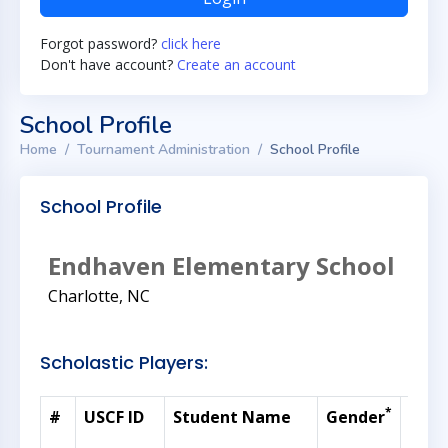
Forgot password?
click here
Don't have account?
Create an account
School Profile
Home
Tournament Administration
School Profile
School Profile
Endhaven Elementary School
Charlotte, NC
Scholastic Players:
*
#
USCF ID
Student Name
Gender
Curr
Rati