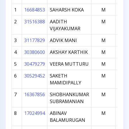
1
16684853
SAHARSH KOKA
M
18
2
31516388
AADITH
M
18
VIJAYAKUMAR
3
31177829
ADVIK MANI
M
17
4
30380600
AKSHAY KARTHIK
M
13
5
30479279
VEERA MUTTURU
M
13
6
30529452
SAKETH
M
13
MAMIDIPALLY
7
16367856
SHOBHANKUMAR
M
12
SUBRAMANIAN
8
17024994
ABINAV
M
10
BALAMURUGAN