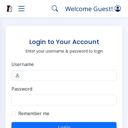
Welcome Guest!
Login to Your Account
Enter your username & password to login
Username
Password
Remember me
Login