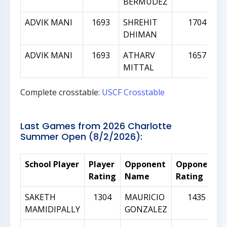
BERMUDEZ
ADVIK MANI
1693
SHREHIT
1704
DHIMAN
ADVIK MANI
1693
ATHARV
1657
MITTAL
Complete crosstable:
USCF Crosstable
Last Games from 2026 Charlotte
Summer Open (8/2/2026):
School Player
Player
Opponent
Opponent
Rating
Name
Rating
SAKETH
1304
MAURICIO
1435
MAMIDIPALLY
GONZALEZ