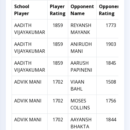
School
Player
Opponent
Opponent
R
Player
Rating
Name
Rating
D
AADITH
1859
REYANSH
1773
VIJAYAKUMAR
MAYANK
AADITH
1859
ANIRUDH
1903
VIJAYAKUMAR
MANI
AADITH
1859
AARUSH
1845
VIJAYAKUMAR
PAPINENI
ADVIK MANI
1702
VIAAN
1508
BAHL
ADVIK MANI
1702
MOSES
1756
COLLINS
ADVIK MANI
1702
AAYANSH
1844
BHAKTA