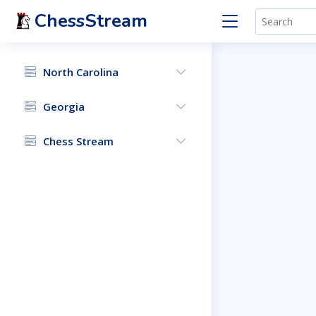
ChessStream
North Carolina
Georgia
Chess Stream