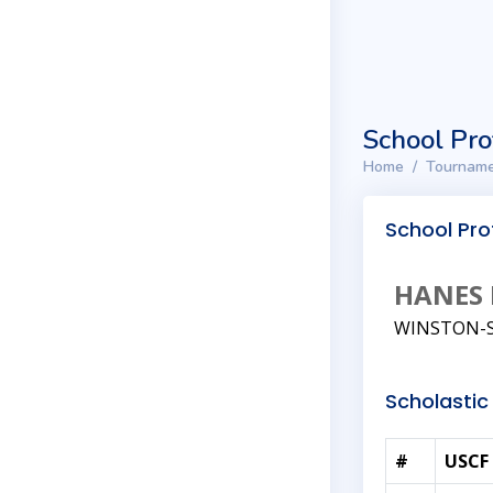
School Pro
Home
Tourname
School Prof
HANES 
WINSTON-S
Scholastic 
#
USCF 