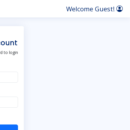
Welcome Guest!
count
 to login