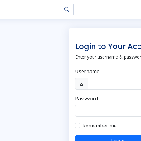
Login to Your Ac
Enter your username & password
Username
Password
Remember me