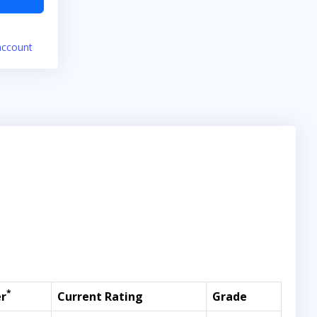
account
*
r
Current Rating
Grade