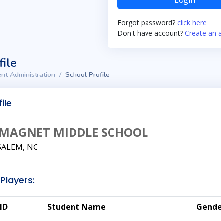
Login
Forgot password?
click here
Don't have account?
Create an 
file
nt Administration
School Profile
ile
MAGNET MIDDLE SCHOOL
ALEM, NC
Players:
ID
Student Name
Gende