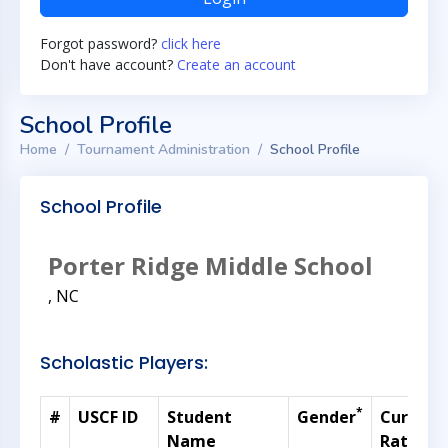
Forgot password?
click here
Don't have account?
Create an account
School Profile
Home
Tournament Administration
School Profile
School Profile
Porter Ridge Middle School
, NC
Scholastic Players:
*
#
USCF ID
Student
Gender
Current
Name
Rating