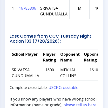
1
16785806
SRIVATSA
M
1625
GUNDUMALLA
Last Games from CCC Tuesday Night
Action 133 (7/28/2026):
School Player
Player
Opponent
Opponent
Rating
Name
Rating
SRIVATSA
1600
MEKHAI
1610
GUNDUMALLA
COLLINS
Complete crosstable:
USCF Crosstable
If you know any players who have wrong school
information (name or grade),
please tell us here
.