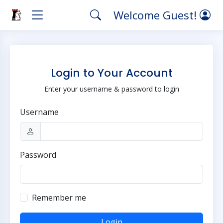
Welcome Guest!
Login to Your Account
Enter your username & password to login
Username
Password
Remember me
Login