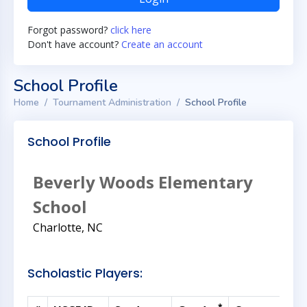
Forgot password?
click here
Don't have account?
Create an account
School Profile
Home
Tournament Administration
School Profile
School Profile
Beverly Woods Elementary
School
Charlotte, NC
Scholastic Players: