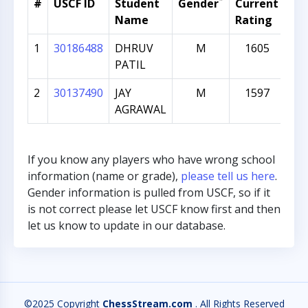
*
#
USCF ID
Student
Gender
Current
Gr
Name
Rating
1
30186488
DHRUV
M
1605
PATIL
2
30137490
JAY
M
1597
AGRAWAL
If you know any players who have wrong school
information (name or grade),
please tell us here
.
Gender information is pulled from USCF, so if it
is not correct please let USCF know first and then
let us know to update in our database.
©2025 Copyright
ChessStream.com
. All Rights Reserved