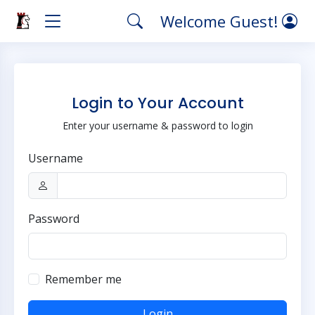
Welcome Guest!
Login to Your Account
Enter your username & password to login
Username
Password
Remember me
Login