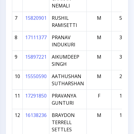
NEMALI
7
15820901
RUSHIL
M
554
RAMISETTI
8
17111377
PRANAV
M
399
INDUKURI
9
15897221
AIKUMDEEP
M
338
SINGH
10
15550590
AATHUSHAN
M
255
SUTHARSHAN
11
17291850
PRAVANYA
F
193
GUNTURI
12
16138236
BRAYDON
M
184
TERRELL
SETTLES