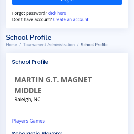
Forgot password?
click here
Don't have account?
Create an account
School Profile
Home
Tournament Administration
School Profile
School Profile
MARTIN G.T. MAGNET
MIDDLE
Raleigh, NC
Players
Games
Scholastic Players: