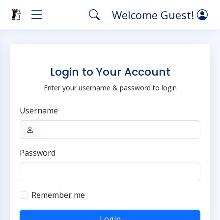
Welcome Guest!
Login to Your Account
Enter your username & password to login
Username
Password
Remember me
Login