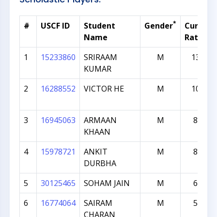
*
#
USCF ID
Student
Gender
Current
Name
Rating
1
15233860
SRIRAAM
M
1381
KUMAR
2
16288552
VICTOR HE
M
1010
3
16945063
ARMAAN
M
842
KHAAN
4
15978721
ANKIT
M
830
DURBHA
5
30125465
SOHAM JAIN
M
651
6
16774064
SAIRAM
M
566
CHARAN