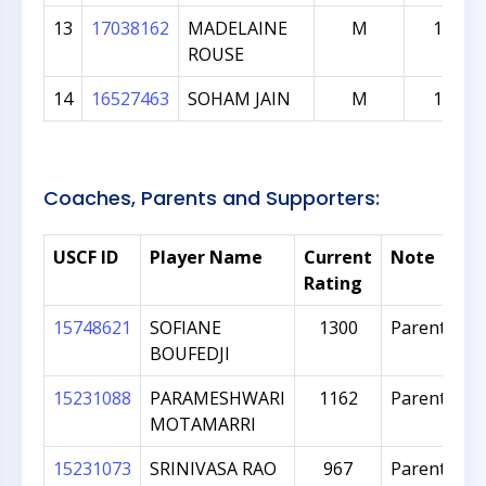
13
17038162
MADELAINE
M
136
ROUSE
14
16527463
SOHAM JAIN
M
126
Coaches, Parents and Supporters:
USCF ID
Player Name
Current
Note
Rating
15748621
SOFIANE
1300
Parent
BOUFEDJI
15231088
PARAMESHWARI
1162
Parent
MOTAMARRI
15231073
SRINIVASA RAO
967
Parent