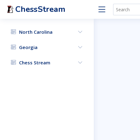
ChessStream
North Carolina
Georgia
Chess Stream