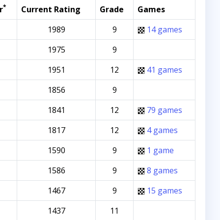
*
r
Current Rating
Grade
Games
1989
9
14 games
1975
9
1951
12
41 games
1856
9
1841
12
79 games
1817
12
4 games
1590
9
1 game
1586
9
8 games
1467
9
15 games
1437
11