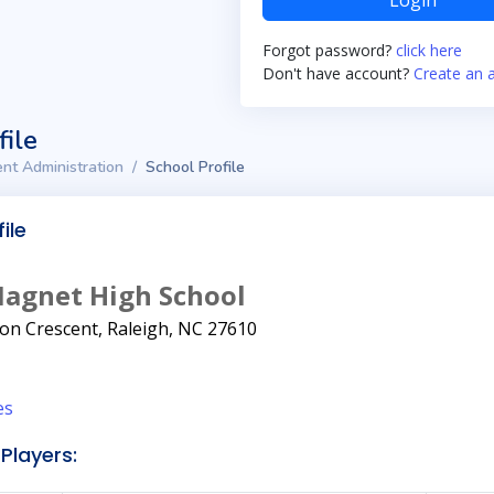
Login
Forgot password?
click here
Don't have account?
Create an 
file
nt Administration
School Profile
ile
Magnet High School
on Crescent, Raleigh, NC 27610
es
Players: