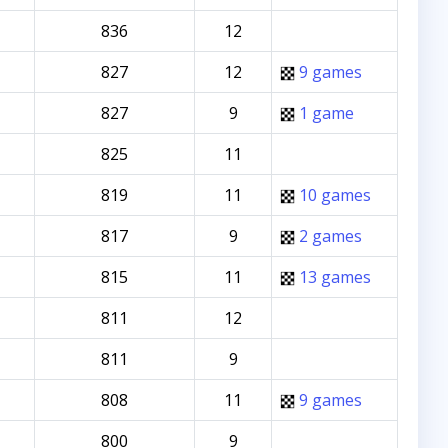
836
12
827
12
9 games
827
9
1 game
825
11
819
11
10 games
817
9
2 games
815
11
13 games
811
12
811
9
808
11
9 games
800
9