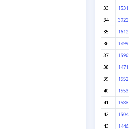
33
1531
34
3022
35
1612
36
1499
37
1596
38
1471
39
1552
40
1553
41
1588
42
1504
43
1446