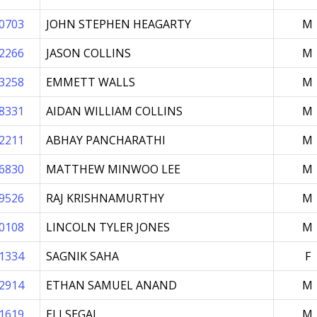
0703
JOHN STEPHEN HEAGARTY
M
2266
JASON COLLINS
M
3258
EMMETT WALLS
M
8331
AIDAN WILLIAM COLLINS
M
2211
ABHAY PANCHARATHI
M
6830
MATTHEW MINWOO LEE
M
9526
RAJ KRISHNAMURTHY
M
0108
LINCOLN TYLER JONES
M
1334
SAGNIK SAHA
F
2914
ETHAN SAMUEL ANAND
M
1619
ELI SEGAL
M