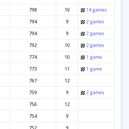
798
10
14 games
794
9
2 games
794
9
2 games
792
10
2 games
774
10
1 game
773
11
1 game
767
12
759
9
2 games
756
12
754
9
752
9