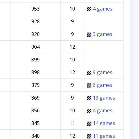
953
10
4 games
928
9
920
9
3 games
904
12
899
10
898
12
9 games
879
9
6 games
869
9
19 games
856
10
4 games
845
11
14 games
840
12
11 games