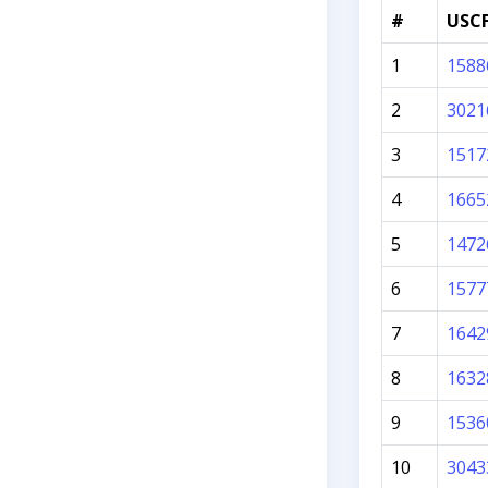
#
USCF
1
1588
2
3021
3
1517
4
1665
5
1472
6
1577
7
1642
8
1632
9
1536
10
3043