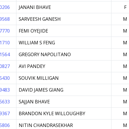
0206
JANANI BHAVE
F
9568
SARVEESH GANESH
M
7770
FEMI OYEJIDE
M
1710
WILLIAM S FENG
M
1564
GREGORY NAPOLITANO
M
0827
AVI PANDEY
M
5430
SOUVIK MILLIGAN
M
9483
DAVID JAMES GIANG
M
5633
SAJJAN BHAVE
M
9367
BRANDON KYLE WILLOUGHBY
M
5806
NITIN CHANDRASEKHAR
M