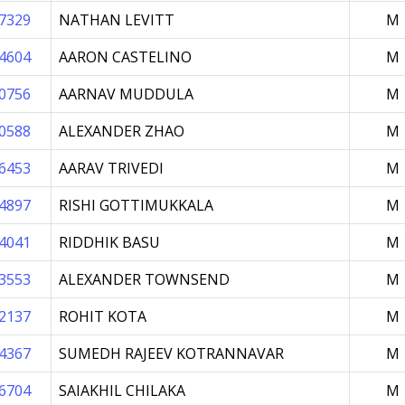
7329
NATHAN LEVITT
M
4604
AARON CASTELINO
M
0756
AARNAV MUDDULA
M
0588
ALEXANDER ZHAO
M
6453
AARAV TRIVEDI
M
4897
RISHI GOTTIMUKKALA
M
4041
RIDDHIK BASU
M
3553
ALEXANDER TOWNSEND
M
2137
ROHIT KOTA
M
4367
SUMEDH RAJEEV KOTRANNAVAR
M
6704
SAIAKHIL CHILAKA
M