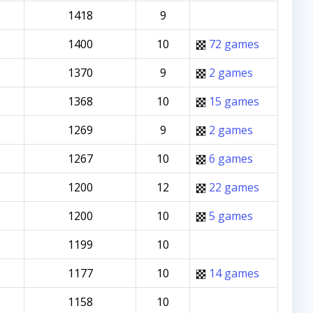
1418
9
1400
10
72 games
1370
9
2 games
1368
10
15 games
1269
9
2 games
1267
10
6 games
1200
12
22 games
1200
10
5 games
1199
10
1177
10
14 games
1158
10