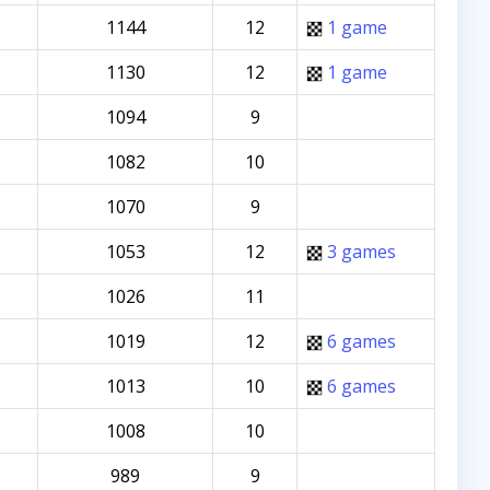
1144
12
1 game
1130
12
1 game
1094
9
1082
10
1070
9
1053
12
3 games
1026
11
1019
12
6 games
1013
10
6 games
1008
10
989
9