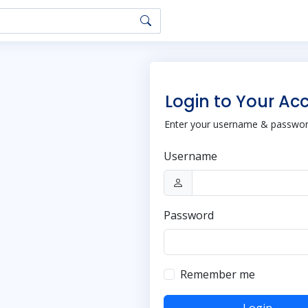
Login to Your Ac
Enter your username & password
Username
Password
Remember me