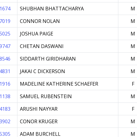
1674
SHUBHAN BHATTACHARYA
M
7019
CONNOR NOLAN
M
5025
JOSHUA PAIGE
M
9747
CHETAN DASWANI
M
8546
SIDDARTH GIRIDHARAN
M
4831
JAKAI C DICKERSON
M
1916
MADELINE KATHERINE SCHAEFER
F
1138
SAMUEL RUBENSTEIN
M
4183
ARUSHI NAYYAR
F
3902
CONOR KRUGER
M
5305
ADAM BURCHELL
M