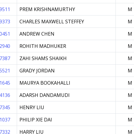
9511
PREM KRISHNAMURTHY
M
9373
CHARLES MAXWELL STEFFEY
M
0451
ANDREW CHEN
M
2940
ROHITH MADHUKER
M
7387
ZAHI SHAMS SHAIKH
M
5521
GRADY JORDAN
M
1645
MAURYA BOOKAHALLI
M
4136
ADARSH DANDAMUDI
M
7345
HENRY LIU
M
1037
PHILIP XIE DAI
M
7332
HARRY LIU
M