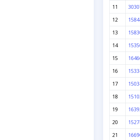
11
3030
12
1584
13
1583
14
1535
15
1646
16
1533
17
1503
18
1510
19
1639
20
1527
21
1669