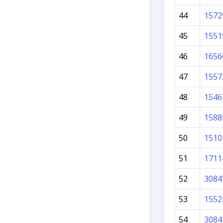
44
1572
45
1551
46
1656
47
1557
48
1546
49
1588
50
1510
51
1711
52
3084
53
1552
54
3084