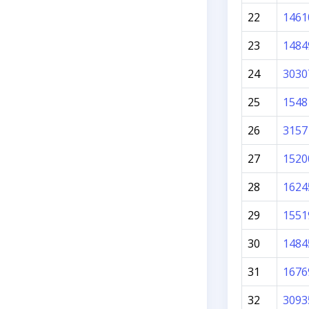
22
1461
23
1484
24
3030
25
1548
26
3157
27
1520
28
1624
29
1551
30
1484
31
1676
32
3093