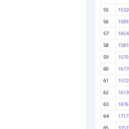
55
1532
56
1589
57
1654
58
1581
59
1570
60
1677
61
1572
62
1613
63
1676
64
1717
65
3157