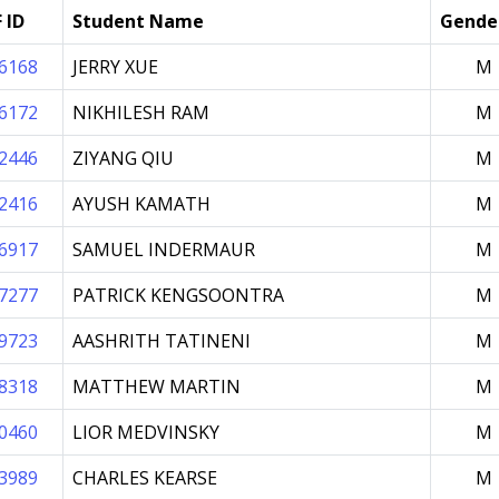
 ID
Student Name
Gende
6168
JERRY XUE
M
6172
NIKHILESH RAM
M
2446
ZIYANG QIU
M
2416
AYUSH KAMATH
M
6917
SAMUEL INDERMAUR
M
7277
PATRICK KENGSOONTRA
M
9723
AASHRITH TATINENI
M
8318
MATTHEW MARTIN
M
0460
LIOR MEDVINSKY
M
3989
CHARLES KEARSE
M