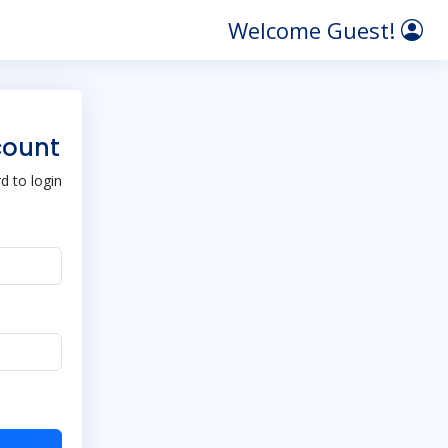
Welcome Guest!
count
 to login