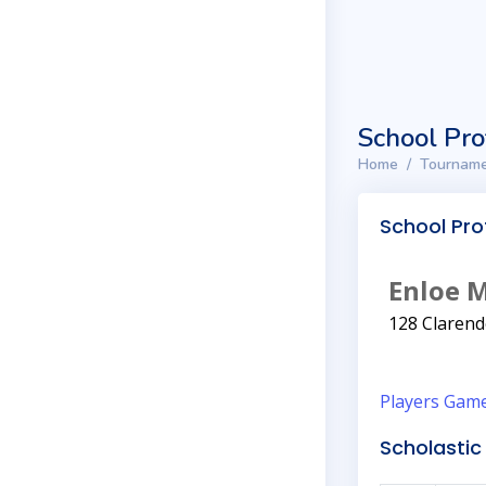
School Pro
Home
Tourname
School Prof
Enloe 
128 Clarend
Players
Gam
Scholastic 