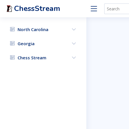
ChessStream
North Carolina
Georgia
Chess Stream