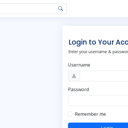
Login to Your Ac
Enter your username & password
Username
Password
Remember me