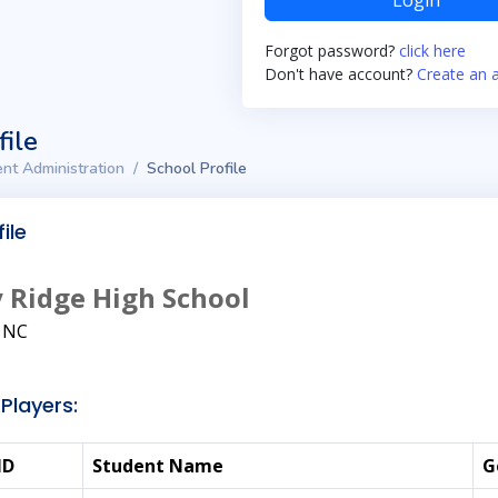
Login
Forgot password?
click here
Don't have account?
Create an 
file
nt Administration
School Profile
ile
 Ridge High School
, NC
Players:
ID
Student Name
G