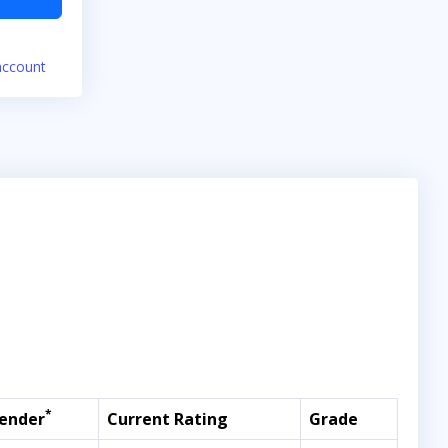
account
*
ender
Current Rating
Grade