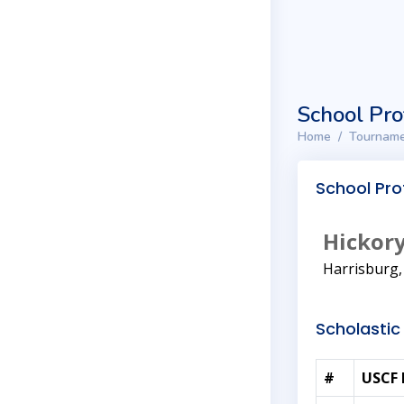
School Pro
Home
Tourname
School Prof
Hickory
Harrisburg
Scholastic 
#
USCF 