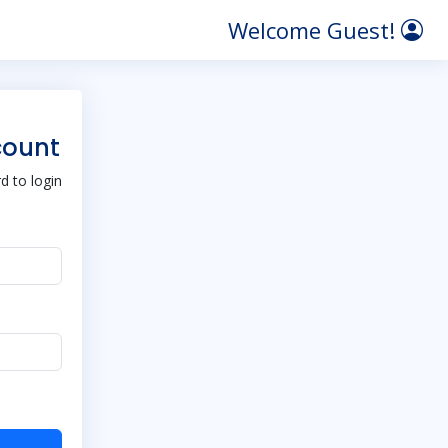
Welcome Guest!
count
 to login