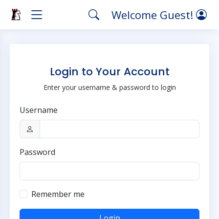
Welcome Guest!
Login to Your Account
Enter your username & password to login
Username
Password
Remember me
Login