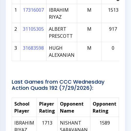
1
17316007
IBRAHIM
M
1513
RIYAZ
2
31105305
ALBERT
M
917
PRESCOTT
3
31683598
HUGH
M
0
ALEXANIAN
Last Games from CCC Wednesday
Action Quads 192 (7/29/2026):
School
Player
Opponent
Opponent
Rat
Player
Rating
Name
Rating
Dif
IBRAHIM
1713
NISHANT
1589
RIYAZ
SARAVANAN