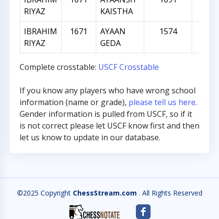
RIYAZ
KAISTHA
IBRAHIM
1671
AYAAN
1574
-9
RIYAZ
GEDA
Complete crosstable:
USCF Crosstable
If you know any players who have wrong school
information (name or grade),
please tell us here
.
Gender information is pulled from USCF, so if it
is not correct please let USCF know first and then
let us know to update in our database.
©2025 Copyright
ChessStream.com
. All Rights Reserved