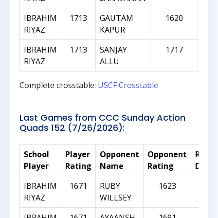
IBRAHIM
1713
GAUTAM
1620
RIYAZ
KAPUR
IBRAHIM
1713
SANJAY
1717
RIYAZ
ALLU
Complete crosstable:
USCF Crosstable
Last Games from CCC Sunday Action
Quads 152 (7/26/2026):
School
Player
Opponent
Opponent
Ratin
Player
Rating
Name
Rating
Diffe
IBRAHIM
1671
RUBY
1623
-4
RIYAZ
WILLSEY
IBRAHIM
1671
AYAANSH
1691
2