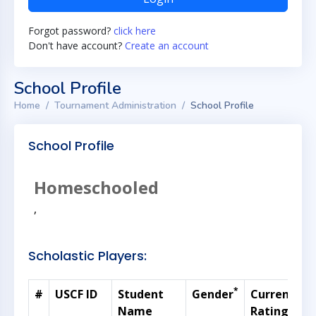
Forgot password?
click here
Don't have account?
Create an account
School Profile
Home
Tournament Administration
School Profile
School Profile
Homeschooled
,
Scholastic Players:
*
#
USCF ID
Student
Gender
Current
G
Name
Rating