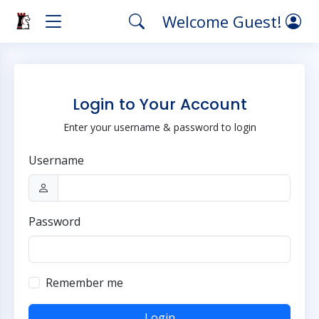
Welcome Guest!
Login to Your Account
Enter your username & password to login
Username
Password
Remember me
Login