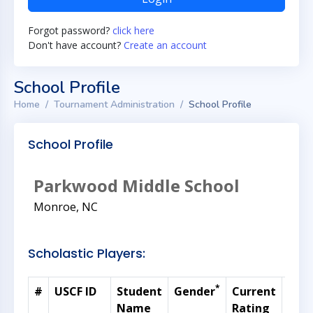
Forgot password?
click here
Don't have account?
Create an account
School Profile
Home
Tournament Administration
School Profile
School Profile
Parkwood Middle School
Monroe, NC
Scholastic Players:
*
#
USCF ID
Student
Gender
Current
Gra
Name
Rating