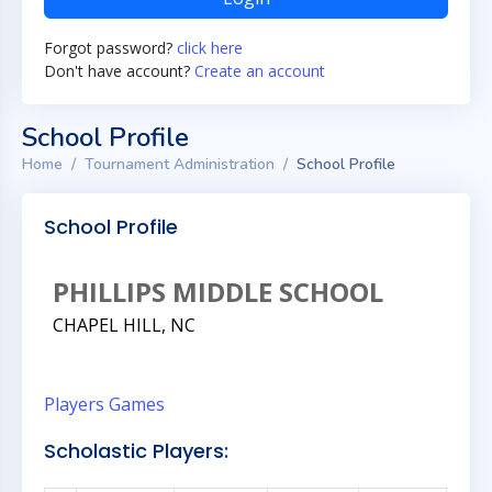
Forgot password?
click here
Don't have account?
Create an account
School Profile
Home
Tournament Administration
School Profile
School Profile
PHILLIPS MIDDLE SCHOOL
CHAPEL HILL, NC
Players
Games
Scholastic Players: