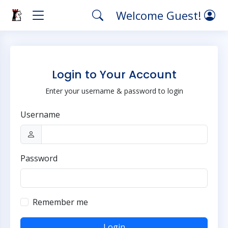
Welcome Guest!
Login to Your Account
Enter your username & password to login
Username
Password
Remember me
Login