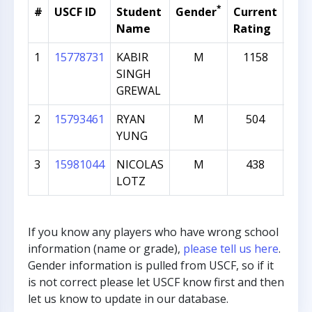
*
#
USCF ID
Student
Gender
Current
Gra
Name
Rating
1
15778731
KABIR
M
1158
1
SINGH
GREWAL
2
15793461
RYAN
M
504
1
YUNG
3
15981044
NICOLAS
M
438
1
LOTZ
If you know any players who have wrong school
information (name or grade),
please tell us here
.
Gender information is pulled from USCF, so if it
is not correct please let USCF know first and then
let us know to update in our database.