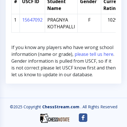
*
#
USCF ID
Student
Gender
Current
Name
Rating
1
15647092
PRAGNYA
F
1029
KOTHAPALLI
If you know any players who have wrong school
information (name or grade),
please tell us here
.
Gender information is pulled from USCF, so if it
is not correct please let USCF know first and then
let us know to update in our database.
©2025 Copyright
ChessStream.com
. All Rights Reserved