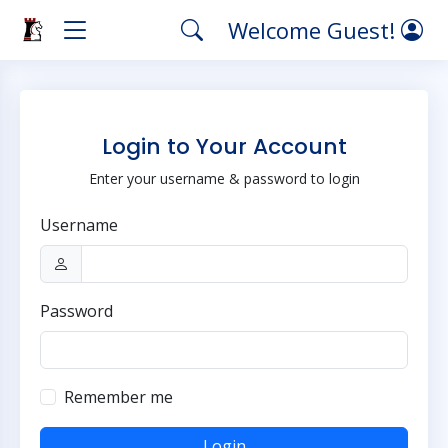
Welcome Guest!
Login to Your Account
Enter your username & password to login
Username
Password
Remember me
Login