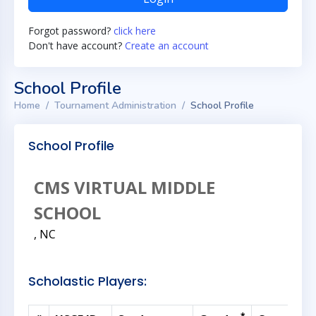
Forgot password?
click here
Don't have account?
Create an account
School Profile
Home
Tournament Administration
School Profile
School Profile
CMS VIRTUAL MIDDLE
SCHOOL
, NC
Scholastic Players: