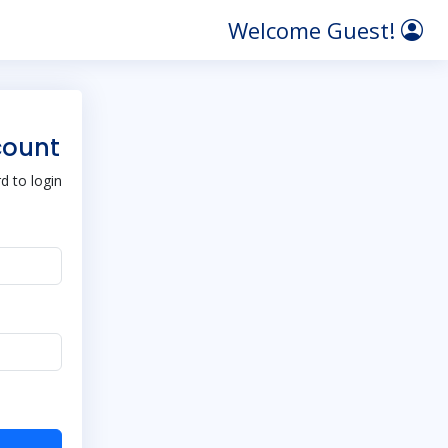
Welcome Guest!
count
 to login