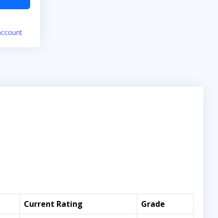
account
Current Rating
Grade