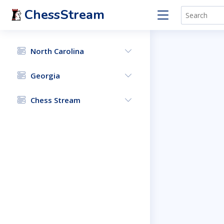
ChessStream
North Carolina
Georgia
Chess Stream