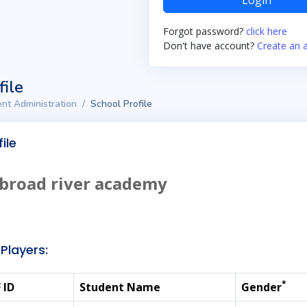
Login
Forgot password?
click here
Don't have account?
Create an 
file
nt Administration
School Profile
ile
broad river academy
Players:
*
 ID
Student Name
Gender