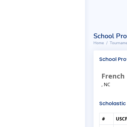
School Pro
Home
Tourname
School Prof
French 
, NC
Scholastic 
#
USCF