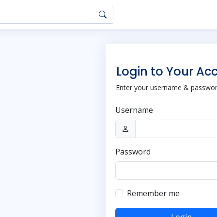
Login to Your Ac
Enter your username & password
Username
Password
Remember me