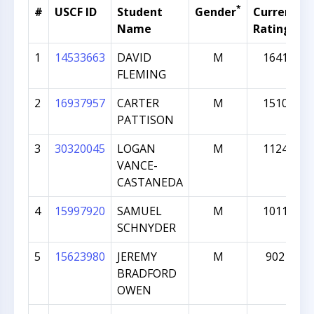
*
#
USCF ID
Student
Gender
Current
Name
Rating
1
14533663
DAVID
M
1641
FLEMING
2
16937957
CARTER
M
1510
PATTISON
3
30320045
LOGAN
M
1124
VANCE-
CASTANEDA
4
15997920
SAMUEL
M
1011
SCHNYDER
5
15623980
JEREMY
M
902
BRADFORD
OWEN