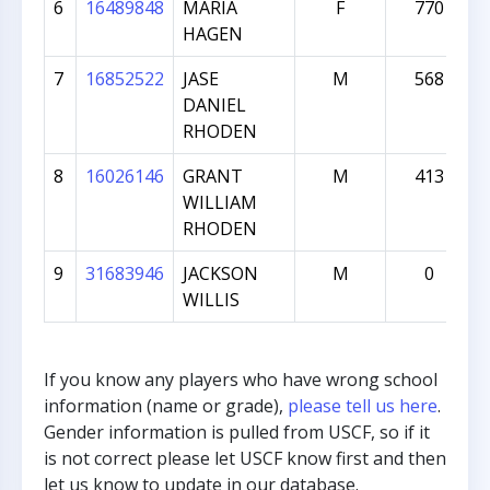
6
16489848
MARIA
F
770
HAGEN
7
16852522
JASE
M
568
DANIEL
RHODEN
8
16026146
GRANT
M
413
WILLIAM
RHODEN
9
31683946
JACKSON
M
0
WILLIS
If you know any players who have wrong school
information (name or grade),
please tell us here
.
Gender information is pulled from USCF, so if it
is not correct please let USCF know first and then
let us know to update in our database.