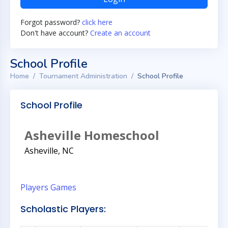
Forgot password?
click here
Don't have account?
Create an account
School Profile
Home
Tournament Administration
School Profile
School Profile
Asheville Homeschool
Asheville, NC
Players
Games
Scholastic Players: