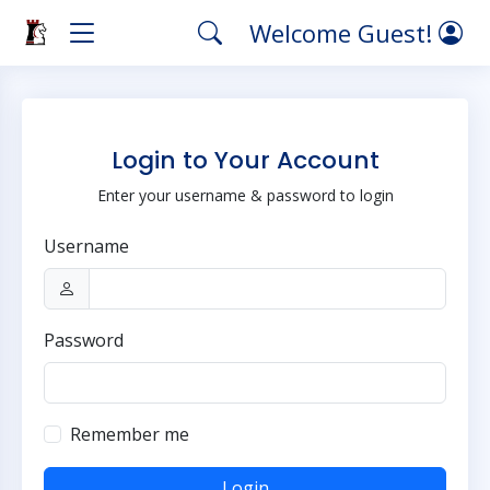
Welcome Guest!
Login to Your Account
Enter your username & password to login
Username
Password
Remember me
Login