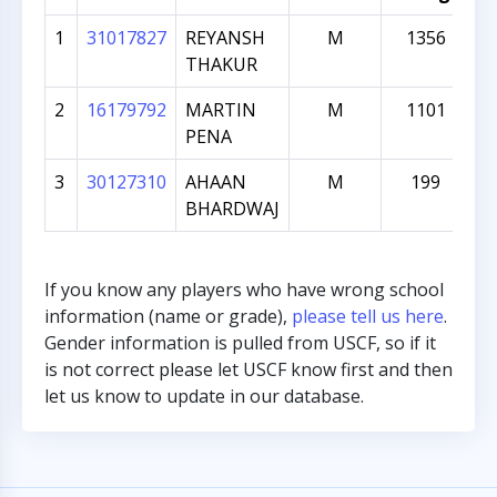
1
31017827
REYANSH
M
1356
THAKUR
2
16179792
MARTIN
M
1101
PENA
3
30127310
AHAAN
M
199
BHARDWAJ
If you know any players who have wrong school
information (name or grade),
please tell us here
.
Gender information is pulled from USCF, so if it
is not correct please let USCF know first and then
let us know to update in our database.