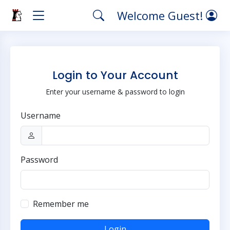
Welcome Guest!
Login to Your Account
Enter your username & password to login
Username
Password
Remember me
Login