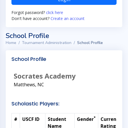
Forgot password?
click here
Don't have account?
Create an account
School Profile
Home
Tournament Administration
School Profile
School Profile
Socrates Academy
Matthews, NC
Scholastic Players:
*
#
USCF ID
Student
Gender
Current
G
Name
Rating