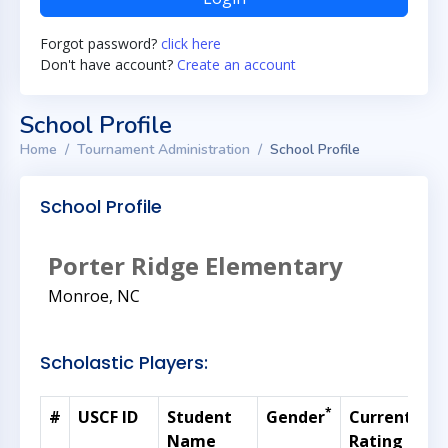
Forgot password?
click here
Don't have account?
Create an account
School Profile
Home
Tournament Administration
School Profile
School Profile
Porter Ridge Elementary
Monroe, NC
Scholastic Players:
*
#
USCF ID
Student
Gender
Current
G
Name
Rating