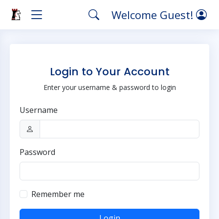
Welcome Guest!
Login to Your Account
Enter your username & password to login
Username
Password
Remember me
Login