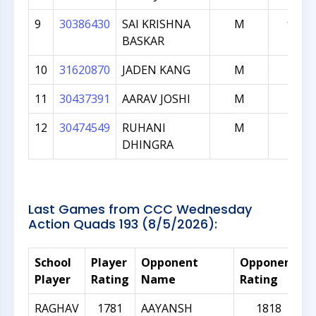
9
30386430
SAI KRISHNA
M
923
BASKAR
10
31620870
JADEN KANG
M
778
11
30437391
AARAV JOSHI
M
257
12
30474549
RUHANI
M
116
DHINGRA
Last Games from CCC Wednesday
Action Quads 193 (8/5/2026):
School
Player
Opponent
Opponent
R
Player
Rating
Name
Rating
D
RAGHAV
1781
AAYANSH
1818