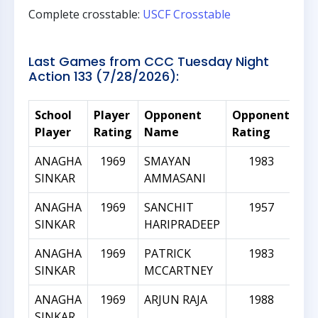
Complete crosstable:
USCF Crosstable
Last Games from CCC Tuesday Night
Action 133 (7/28/2026):
School
Player
Opponent
Opponent
Ra
Player
Rating
Name
Rating
Di
ANAGHA
1969
SMAYAN
1983
SINKAR
AMMASANI
ANAGHA
1969
SANCHIT
1957
SINKAR
HARIPRADEEP
ANAGHA
1969
PATRICK
1983
SINKAR
MCCARTNEY
ANAGHA
1969
ARJUN RAJA
1988
SINKAR