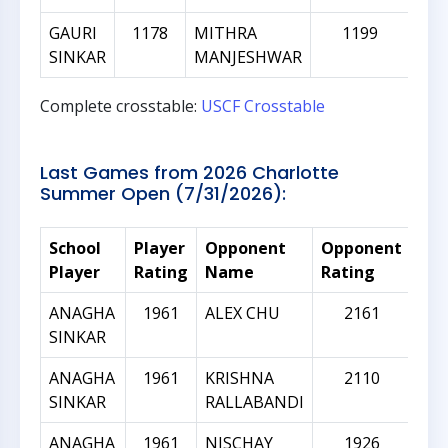
GAURI
1178
MITHRA
1199
SINKAR
MANJESHWAR
Complete crosstable:
USCF Crosstable
Last Games from 2026 Charlotte
Summer Open (7/31/2026):
School
Player
Opponent
Opponent
Rat
Player
Rating
Name
Rating
Dif
ANAGHA
1961
ALEX CHU
2161
SINKAR
ANAGHA
1961
KRISHNA
2110
SINKAR
RALLABANDI
ANAGHA
1961
NISCHAY
1926