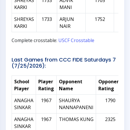
SHREYAS
1733
ADVIK
1705
-2
KARKI
MANI
SHREYAS
1733
ARJUN
1752
1
KARKI
NAIR
Complete crosstable:
USCF Crosstable
Last Games from CCC FIDE Saturdays 7
(7/25/2026):
School
Player
Opponent
Opponent
R
Player
Rating
Name
Rating
D
ANAGHA
1967
SHAURYA
1790
SINKAR
NANNAPANENI
ANAGHA
1967
THOMAS KUNG
2325
SINKAR