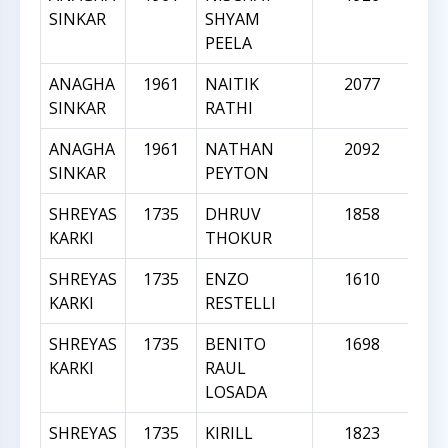
SINKAR
SHYAM
PEELA
ANAGHA
1961
NAITIK
2077
SINKAR
RATHI
ANAGHA
1961
NATHAN
2092
SINKAR
PEYTON
SHREYAS
1735
DHRUV
1858
KARKI
THOKUR
SHREYAS
1735
ENZO
1610
KARKI
RESTELLI
SHREYAS
1735
BENITO
1698
KARKI
RAUL
LOSADA
SHREYAS
1735
KIRILL
1823