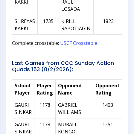
KARKI
RAUL
LOSADA
SHREYAS
1735
KIRILL
1823
KARKI
RABOTIAGIN
Complete crosstable:
USCF Crosstable
Last Games from CCC Sunday Action
Quads 153 (8/2/2026):
School
Player
Opponent
Opponent
Rat
Player
Rating
Name
Rating
Dif
GAURI
1178
GABRIEL
1403
SINKAR
WILLIAMS
GAURI
1178
MURALI
1251
SINKAR
KONGOT