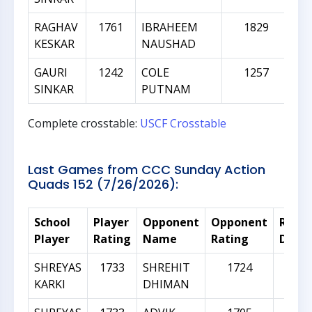
RAGHAV
1761
IBRAHEEM
1829
KESKAR
NAUSHAD
GAURI
1242
COLE
1257
SINKAR
PUTNAM
Complete crosstable:
USCF Crosstable
Last Games from CCC Sunday Action
Quads 152 (7/26/2026):
School
Player
Opponent
Opponent
Ratin
Player
Rating
Name
Rating
Diffe
SHREYAS
1733
SHREHIT
1724
-
KARKI
DHIMAN