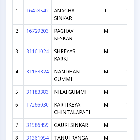
1
16428542
ANAGHA
F
1947
SINKAR
2
16729203
RAGHAV
M
1851
KESKAR
3
31161024
SHREYAS
M
1620
KARKI
4
31183324
NANDHAN
M
1526
GUMMI
5
31183383
NILAI GUMMI
M
1521
6
17266030
KARTIKEYA
M
1493
CHINTALAPATI
7
31586459
GAURI SINKAR
M
1156
8
31361054
TANUJ RANGA
M
1029