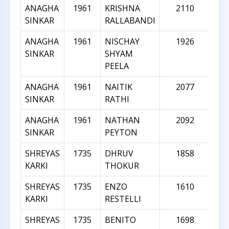
ANAGHA
1961
KRISHNA
2110
SINKAR
RALLABANDI
ANAGHA
1961
NISCHAY
1926
SINKAR
SHYAM
PEELA
ANAGHA
1961
NAITIK
2077
SINKAR
RATHI
ANAGHA
1961
NATHAN
2092
SINKAR
PEYTON
SHREYAS
1735
DHRUV
1858
KARKI
THOKUR
SHREYAS
1735
ENZO
1610
KARKI
RESTELLI
SHREYAS
1735
BENITO
1698