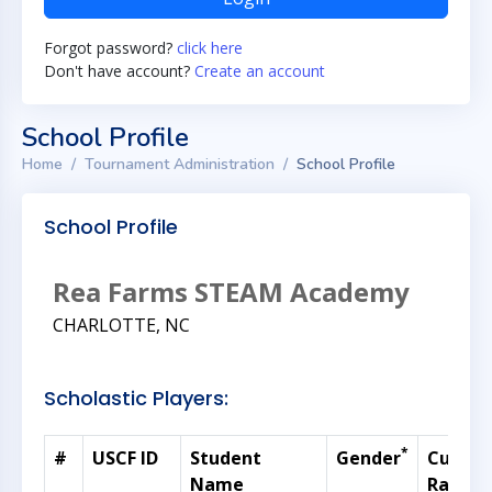
Forgot password?
click here
Don't have account?
Create an account
School Profile
Home
Tournament Administration
School Profile
School Profile
Rea Farms STEAM Academy
CHARLOTTE, NC
Scholastic Players:
*
#
USCF ID
Student
Gender
Curren
Name
Rating