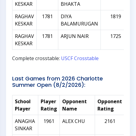
KESKAR
BHAKTA
RAGHAV
1781
DIYA
1819
KESKAR
BALAMURUGAN
RAGHAV
1781
ARJUN NAIR
1725
KESKAR
Complete crosstable:
USCF Crosstable
Last Games from 2026 Charlotte
Summer Open (8/2/2026):
School
Player
Opponent
Opponent
Rat
Player
Rating
Name
Rating
Dif
ANAGHA
1961
ALEX CHU
2161
SINKAR