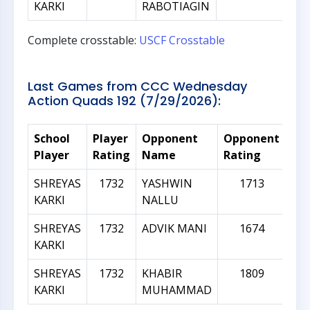
KARKI
RABOTIAGIN
Complete crosstable:
USCF Crosstable
Last Games from CCC Wednesday
Action Quads 192 (7/29/2026):
School
Player
Opponent
Opponent
Rat
Player
Rating
Name
Rating
Dif
SHREYAS
1732
YASHWIN
1713
KARKI
NALLU
SHREYAS
1732
ADVIK MANI
1674
KARKI
SHREYAS
1732
KHABIR
1809
KARKI
MUHAMMAD