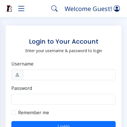
Welcome Guest!
Login to Your Account
Enter your username & password to login
Username
Password
Remember me
Login