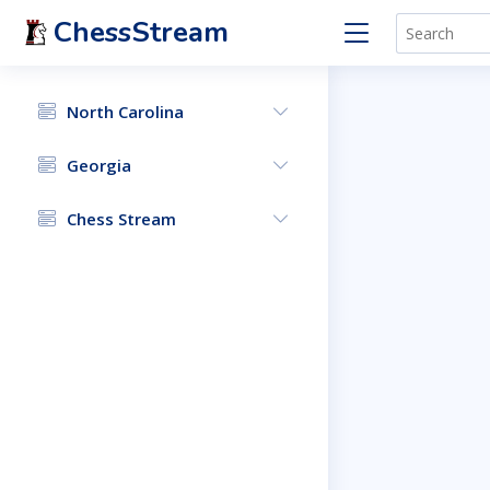
ChessStream
North Carolina
Georgia
Chess Stream