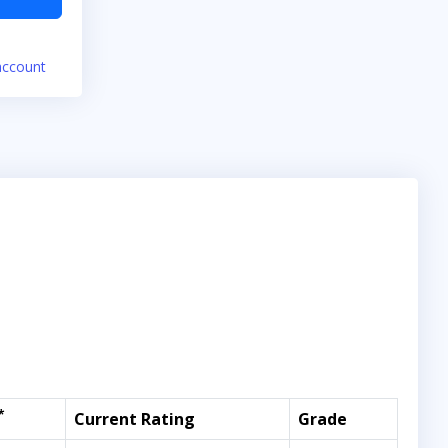
account
*
Current Rating
Grade