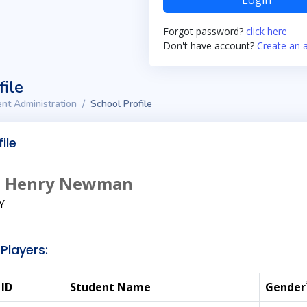
Login
Forgot password?
click here
Don't have account?
Create an 
file
nt Administration
School Profile
ile
hn Henry Newman
KY
Players:
 ID
Student Name
Gender