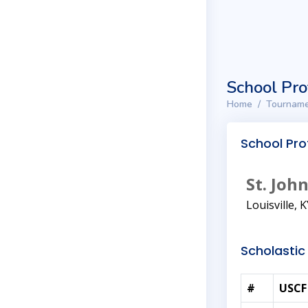
School Pro
Home
Tourname
School Prof
St. Jo
Louisville, 
Scholastic 
#
USCF