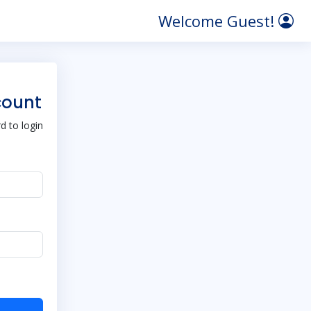
Welcome Guest!
count
 to login