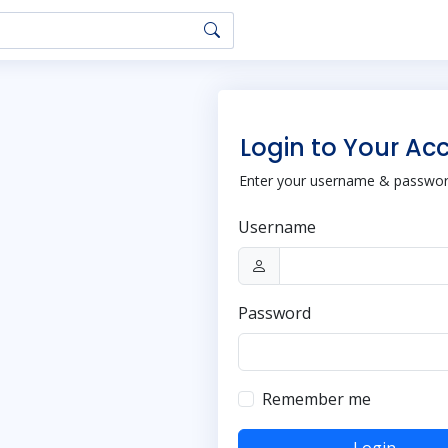
Login to Your Ac
Enter your username & password
Username
Password
Remember me