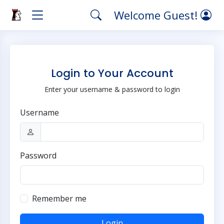
Welcome Guest!
Login to Your Account
Enter your username & password to login
Username
Password
Remember me
Login