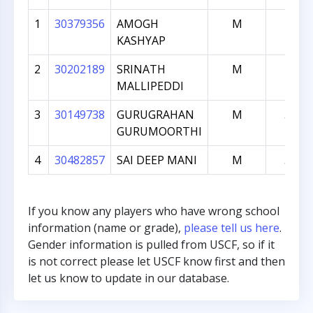
1
30379356
AMOGH
M
782
KASHYAP
2
30202189
SRINATH
M
715
MALLIPEDDI
3
30149738
GURUGRAHAN
M
561
GURUMOORTHI
4
30482857
SAI DEEP MANI
M
308
If you know any players who have wrong school
information (name or grade),
please tell us here
.
Gender information is pulled from USCF, so if it
is not correct please let USCF know first and then
let us know to update in our database.