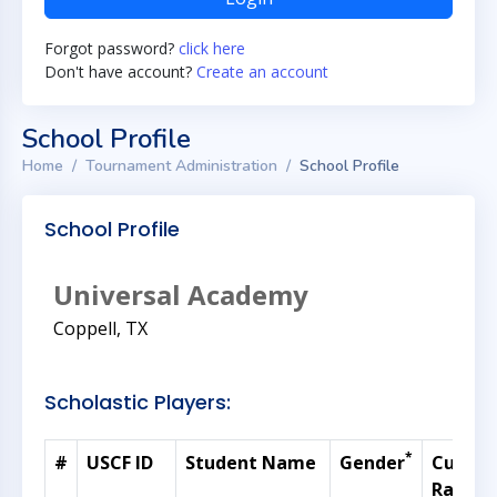
Forgot password?
click here
Don't have account?
Create an account
School Profile
Home
Tournament Administration
School Profile
School Profile
Universal Academy
Coppell, TX
Scholastic Players:
*
#
USCF ID
Student Name
Gender
Curren
Rating