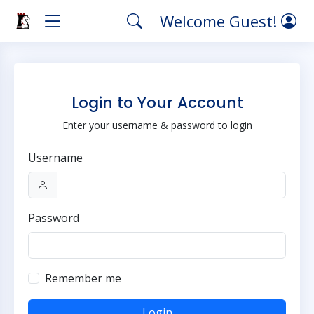
Welcome Guest!
Login to Your Account
Enter your username & password to login
Username
Password
Remember me
Login