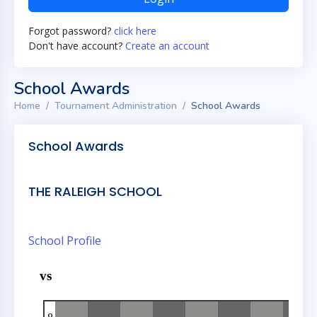
Forgot password?
click here
Don't have account?
Create an account
School Awards
Home
Tournament Administration
School Awards
School Awards
THE RALEIGH SCHOOL
School Profile