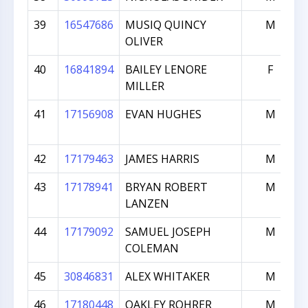
39
16547686
MUSIQ QUINCY
M
OLIVER
40
16841894
BAILEY LENORE
F
MILLER
41
17156908
EVAN HUGHES
M
42
17179463
JAMES HARRIS
M
43
17178941
BRYAN ROBERT
M
LANZEN
44
17179092
SAMUEL JOSEPH
M
COLEMAN
45
30846831
ALEX WHITAKER
M
46
17180448
OAKLEY ROHRER
M