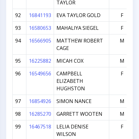
TAYLOR
92
16841193
EVA TAYLOR GOLD
F
93
16580653
MAHALIYA SIEGEL
F
94
16566905
MATTHEW ROBERT
M
CAGE
95
16225882
MICAH COX
M
96
16549656
CAMPBELL
F
ELIZABETH
HUGHSTON
97
16854926
SIMON NANCE
M
98
16285270
GARRETT WOOTEN
M
99
16467518
LELIA DENISE
F
WILSON