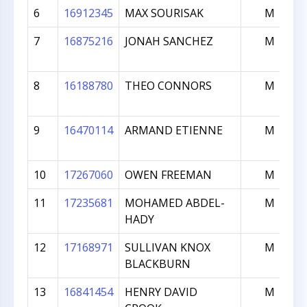
6
16912345
MAX SOURISAK
M
7
16875216
JONAH SANCHEZ
M
8
16188780
THEO CONNORS
M
9
16470114
ARMAND ETIENNE
M
10
17267060
OWEN FREEMAN
M
11
17235681
MOHAMED ABDEL-
M
HADY
12
17168971
SULLIVAN KNOX
M
BLACKBURN
13
16841454
HENRY DAVID
M