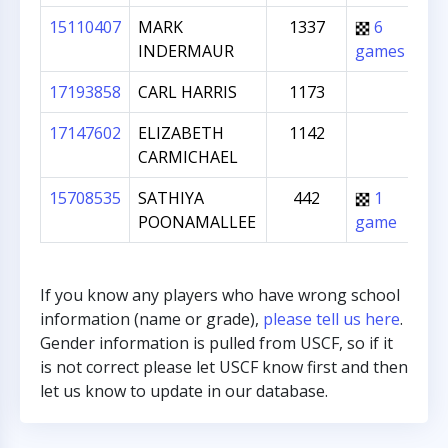
15110407
MARK
1337
6
co
INDERMAUR
games
T
17193858
CARL HARRIS
1173
pa
17147602
ELIZABETH
1142
pa
CARMICHAEL
15708535
SATHIYA
442
1
pa
POONAMALLEE
game
If you know any players who have wrong school
information (name or grade),
please tell us here
.
Gender information is pulled from USCF, so if it
is not correct please let USCF know first and then
let us know to update in our database.