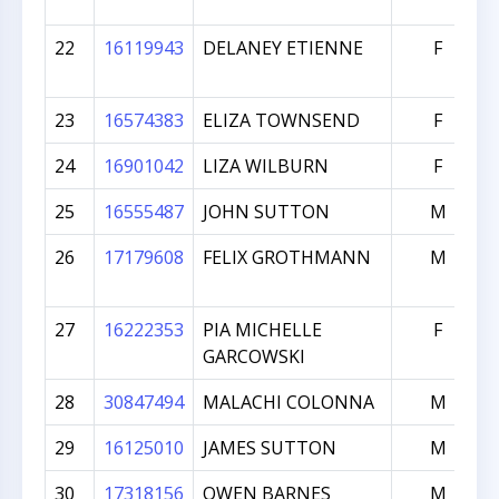
22
16119943
DELANEY ETIENNE
F
23
16574383
ELIZA TOWNSEND
F
24
16901042
LIZA WILBURN
F
25
16555487
JOHN SUTTON
M
26
17179608
FELIX GROTHMANN
M
27
16222353
PIA MICHELLE
F
GARCOWSKI
28
30847494
MALACHI COLONNA
M
29
16125010
JAMES SUTTON
M
30
17318156
OWEN BARNES
M