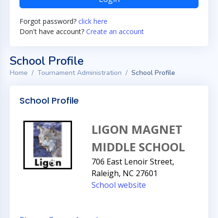
Forgot password?
click here
Don't have account?
Create an account
School Profile
Home
Tournament Administration
School Profile
School Profile
LIGON MAGNET
MIDDLE SCHOOL
706 East Lenoir Street,
Raleigh, NC 27601
School website