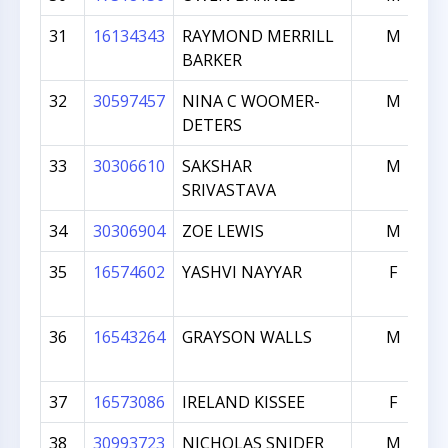
31
16134343
RAYMOND MERRILL
M
BARKER
32
30597457
NINA C WOOMER-
M
DETERS
33
30306610
SAKSHAR
M
SRIVASTAVA
34
30306904
ZOE LEWIS
M
35
16574602
YASHVI NAYYAR
F
36
16543264
GRAYSON WALLS
M
37
16573086
IRELAND KISSEE
F
38
30993723
NICHOLAS SNIDER
M