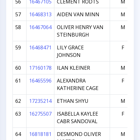
56
16467105
CLEMENT RODTS
M
57
16468313
AIDEN VAN MINN
M
58
16467064
OLIVER HENRY VAN
M
STEINBURGH
59
16468471
LILY GRACE
F
JOHNSON
60
17160178
ILAN KLEINER
M
61
16465596
ALEXANDRA
F
KATHERINE CAGE
62
17235214
ETHAN SHYU
M
63
16275507
ISABELLA KAYLEE
F
CABR SANDOVAL
64
16818181
DESMOND OLIVER
M