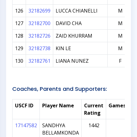
126
32182699
LUCCA CHIANELLI
M
127
32182700
DAVID CHA
M
128
32182726
ZAID KHURRAM
M
129
32182738
KIN LE
M
130
32182761
LIANA NUNEZ
F
Coaches, Parents and Supporters:
USCF ID
Player Name
Current
Games
N
Rating
17147582
SANDHYA
1442
pa
BELLAMKONDA