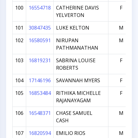
100
16554718
CATHERINE DAVIS
F
YELVERTON
101
30847435
LUKE KELTON
M
102
16580591
NIRUPAN
M
PATHMANATHAN
103
16819231
SABRINA LOUISE
F
ROBERTS
104
17146196
SAVANNAH MYERS
F
105
16853484
RITHIKA MICHELLE
F
RAJANAYAGAM
106
16548371
CHASE SAMUEL
M
CASH
107
16820594
EMILIO RIOS
M