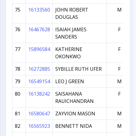
75
16133560
JOHN ROBERT
M
DOUGLAS
76
16467628
ISAIAH JAMES
F
SANDERS
77
15896584
KATHERINE
F
OKONKWO
78
16272885
SYBILLE RUTH UFER
F
79
16549154
LEO J GREEN
M
80
16138242
SAISAHANA
F
RAUICHANDRAN
81
16580647
ZAYVION MASON
M
82
16565923
BENNETT NIDA
M