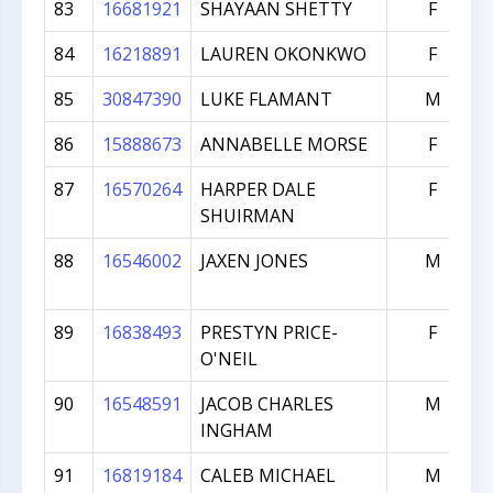
83
16681921
SHAYAAN SHETTY
F
84
16218891
LAUREN OKONKWO
F
85
30847390
LUKE FLAMANT
M
86
15888673
ANNABELLE MORSE
F
87
16570264
HARPER DALE
F
SHUIRMAN
88
16546002
JAXEN JONES
M
89
16838493
PRESTYN PRICE-
F
O'NEIL
90
16548591
JACOB CHARLES
M
INGHAM
91
16819184
CALEB MICHAEL
M