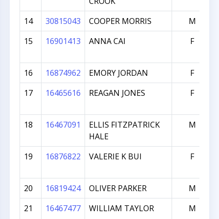
CROOK
14
30815043
COOPER MORRIS
M
15
16901413
ANNA CAI
F
16
16874962
EMORY JORDAN
F
17
16465616
REAGAN JONES
F
18
16467091
ELLIS FITZPATRICK
M
HALE
19
16876822
VALERIE K BUI
F
20
16819424
OLIVER PARKER
M
21
16467477
WILLIAM TAYLOR
M