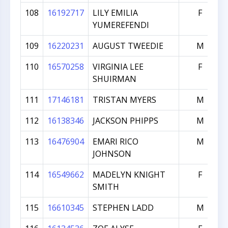
108
16192717
LILY EMILIA
F
YUMEREFENDI
109
16220231
AUGUST TWEEDIE
M
110
16570258
VIRGINIA LEE
F
SHUIRMAN
111
17146181
TRISTAN MYERS
M
112
16138346
JACKSON PHIPPS
M
113
16476904
EMARI RICO
M
JOHNSON
114
16549662
MADELYN KNIGHT
F
SMITH
115
16610345
STEPHEN LADD
M