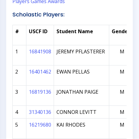
Players
Games
Awards
Scholastic Players:
*
#
USCF ID
Student Name
Gender
1
16841908
JEREMY PFLASTERER
M
2
16401462
EWAN PELLAS
M
3
16819136
JONATHAN PAIGE
M
4
31340136
CONNOR LEVITT
M
5
16219680
KAI RHODES
M