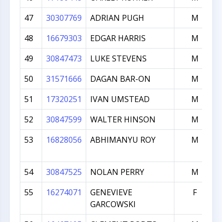
47
30307769
ADRIAN PUGH
M
48
16679303
EDGAR HARRIS
M
49
30847473
LUKE STEVENS
M
50
31571666
DAGAN BAR-ON
M
51
17320251
IVAN UMSTEAD
M
52
30847599
WALTER HINSON
M
53
16828056
ABHIMANYU ROY
M
54
30847525
NOLAN PERRY
M
55
16274071
GENEVIEVE
F
GARCOWSKI