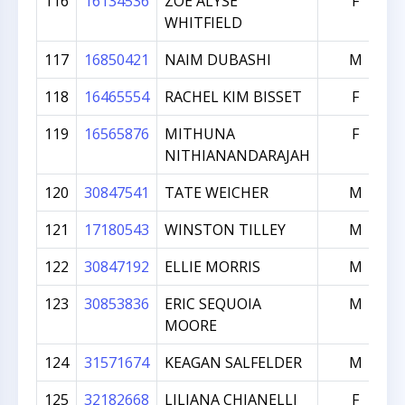
116
16134536
ZOE ALYSE
F
WHITFIELD
117
16850421
NAIM DUBASHI
M
118
16465554
RACHEL KIM BISSET
F
119
16565876
MITHUNA
F
NITHIANANDARAJAH
120
30847541
TATE WEICHER
M
121
17180543
WINSTON TILLEY
M
122
30847192
ELLIE MORRIS
M
123
30853836
ERIC SEQUOIA
M
MOORE
124
31571674
KEAGAN SALFELDER
M
125
32182668
LILIANA CHIANELLI
F