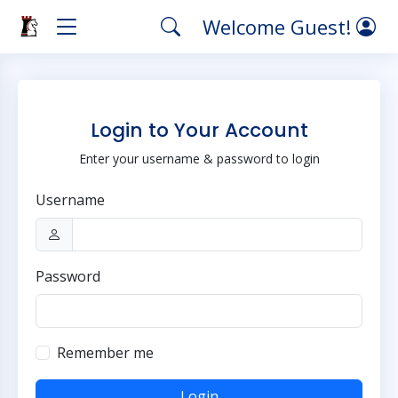
Welcome Guest!
Login to Your Account
Enter your username & password to login
Username
Password
Remember me
Login