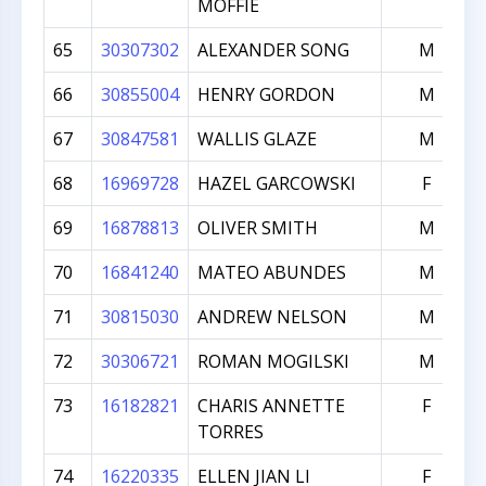
MOFFIE
65
30307302
ALEXANDER SONG
M
66
30855004
HENRY GORDON
M
67
30847581
WALLIS GLAZE
M
68
16969728
HAZEL GARCOWSKI
F
69
16878813
OLIVER SMITH
M
70
16841240
MATEO ABUNDES
M
71
30815030
ANDREW NELSON
M
72
30306721
ROMAN MOGILSKI
M
73
16182821
CHARIS ANNETTE
F
TORRES
74
16220335
ELLEN JIAN LI
F