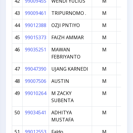
42
99009455
WENDI YULIUS
M
100
43
99009461
TRIPURNOMO .
M
100
44
99012388
OZJI PNTIYO
M
100
45
99015373
FAIZH AMMAR
M
100
46
99035251
MAWAN
M
100
FEBRIYANTO
47
99047390
UJANG KARNEDI
M
100
48
99007506
AUSTIN
M
999
49
99010264
M ZACKY
M
998
SUBENTA
50
99034541
ADHITYA
M
998
MUSTAFA
51
99012553
Faldo
M
997