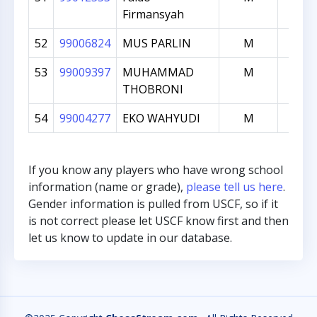
Firmansyah
52
99006824
MUS PARLIN
M
996
53
99009397
MUHAMMAD
M
990
THOBRONI
54
99004277
EKO WAHYUDI
M
913
If you know any players who have wrong school
information (name or grade),
please tell us here
.
Gender information is pulled from USCF, so if it
is not correct please let USCF know first and then
let us know to update in our database.