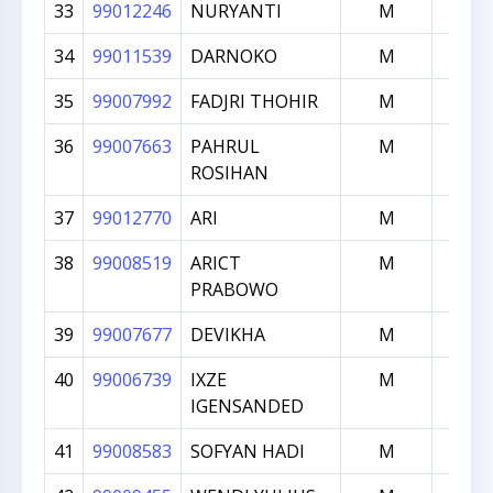
33
99012246
NURYANTI
M
134
34
99011539
DARNOKO
M
126
35
99007992
FADJRI THOHIR
M
124
36
99007663
PAHRUL
M
120
ROSIHAN
37
99012770
ARI
M
114
38
99008519
ARICT
M
108
PRABOWO
39
99007677
DEVIKHA
M
102
40
99006739
IXZE
M
100
IGENSANDED
41
99008583
SOFYAN HADI
M
100