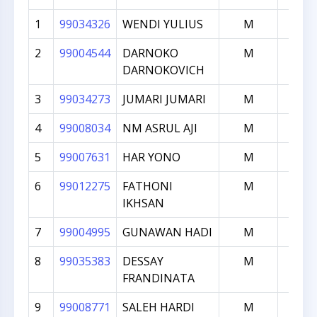
1
99034326
WENDI YULIUS
M
197
2
99004544
DARNOKO
M
196
DARNOKOVICH
3
99034273
JUMARI JUMARI
M
191
4
99008034
NM ASRUL AJI
M
190
5
99007631
HAR YONO
M
190
6
99012275
FATHONI
M
187
IKHSAN
7
99004995
GUNAWAN HADI
M
185
8
99035383
DESSAY
M
179
FRANDINATA
9
99008771
SALEH HARDI
M
179