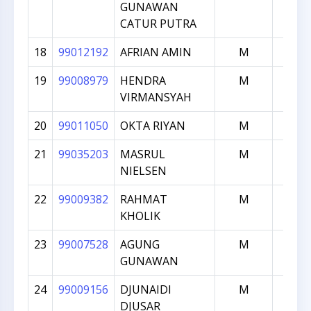
GUNAWAN
CATUR PUTRA
18
99012192
AFRIAN AMIN
M
163
19
99008979
HENDRA
M
163
VIRMANSYAH
20
99011050
OKTA RIYAN
M
159
21
99035203
MASRUL
M
157
NIELSEN
22
99009382
RAHMAT
M
156
KHOLIK
23
99007528
AGUNG
M
155
GUNAWAN
24
99009156
DJUNAIDI
M
153
DJUSAR