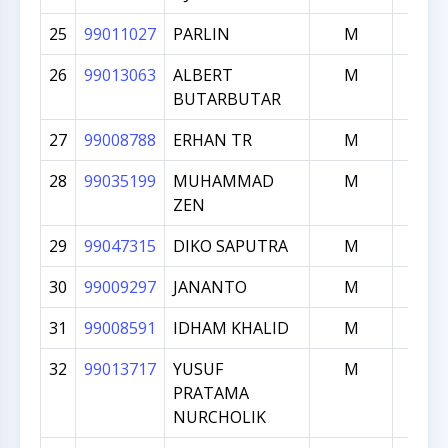
25
99011027
PARLIN
M
150
26
99013063
ALBERT
M
149
BUTARBUTAR
27
99008788
ERHAN TR
M
149
28
99035199
MUHAMMAD
M
147
ZEN
29
99047315
DIKO SAPUTRA
M
147
30
99009297
JANANTO
M
145
31
99008591
IDHAM KHALID
M
145
32
99013717
YUSUF
M
137
PRATAMA
NURCHOLIK