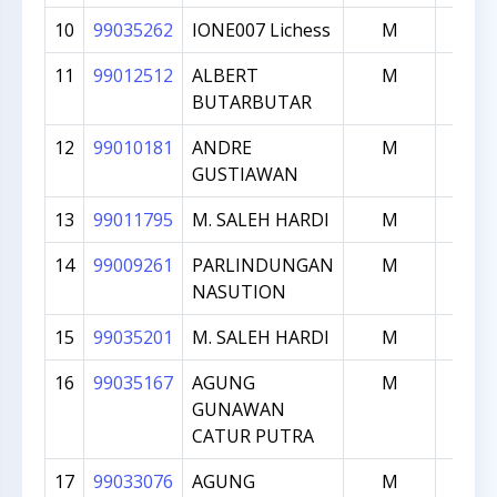
10
99035262
IONE007 Lichess
M
174
11
99012512
ALBERT
M
173
BUTARBUTAR
12
99010181
ANDRE
M
172
GUSTIAWAN
13
99011795
M. SALEH HARDI
M
171
14
99009261
PARLINDUNGAN
M
168
NASUTION
15
99035201
M. SALEH HARDI
M
167
16
99035167
AGUNG
M
165
GUNAWAN
CATUR PUTRA
17
99033076
AGUNG
M
164