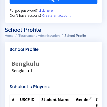
Forgot password?
click here
Don't have account?
Create an account
School Profile
Home
Tournament Administration
School Profile
School Profile
Bengkulu
Bengkulu, I
Scholastic Players:
*
#
USCF ID
Student Name
Gender
Curre
Ratin