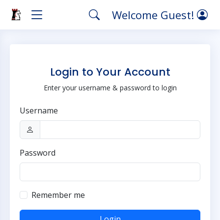
Welcome Guest!
Login to Your Account
Enter your username & password to login
Username
Password
Remember me
Login