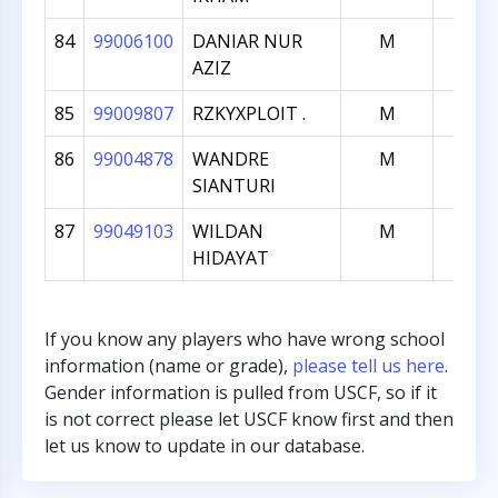
84
99006100
DANIAR NUR
M
990
AZIZ
85
99009807
RZKYXPLOIT .
M
970
86
99004878
WANDRE
M
962
SIANTURI
87
99049103
WILDAN
M
184
HIDAYAT
If you know any players who have wrong school
information (name or grade),
please tell us here
.
Gender information is pulled from USCF, so if it
is not correct please let USCF know first and then
let us know to update in our database.