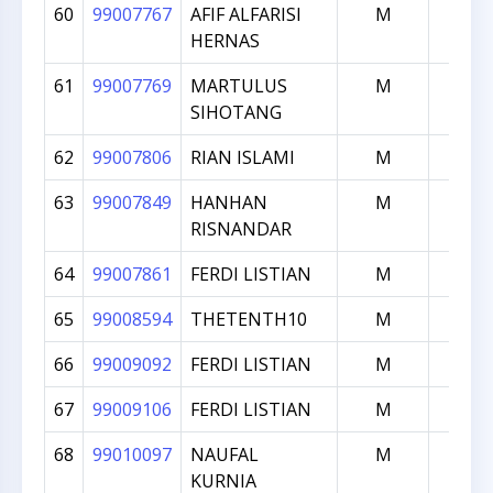
60
99007767
AFIF ALFARISI
M
1000
HERNAS
61
99007769
MARTULUS
M
1000
SIHOTANG
62
99007806
RIAN ISLAMI
M
1000
63
99007849
HANHAN
M
1000
RISNANDAR
64
99007861
FERDI LISTIAN
M
1000
65
99008594
THETENTH10
M
1000
66
99009092
FERDI LISTIAN
M
1000
67
99009106
FERDI LISTIAN
M
1000
68
99010097
NAUFAL
M
1000
KURNIA