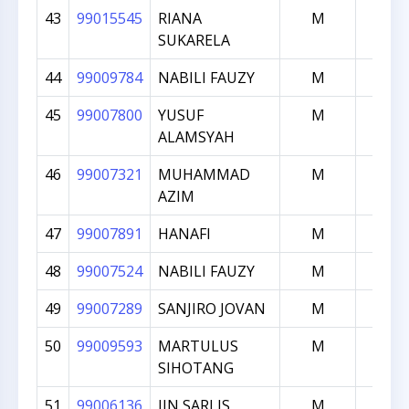
43
99015545
RIANA
M
1335
SUKARELA
44
99009784
NABILI FAUZY
M
1321
45
99007800
YUSUF
M
1184
ALAMSYAH
46
99007321
MUHAMMAD
M
1182
AZIM
47
99007891
HANAFI
M
1135
48
99007524
NABILI FAUZY
M
1109
49
99007289
SANJIRO JOVAN
M
1108
50
99009593
MARTULUS
M
1098
SIHOTANG
51
99006136
IIN SARLIS
M
1096