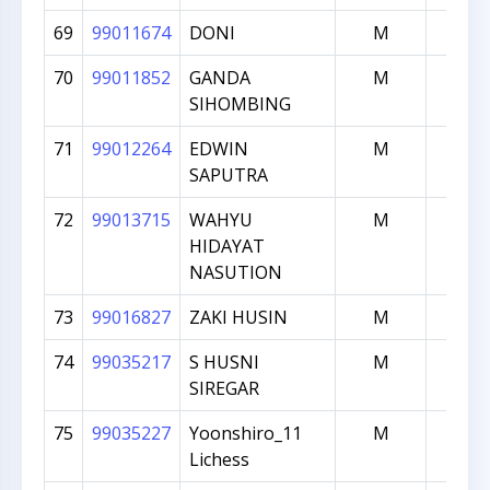
69
99011674
DONI
M
1000
70
99011852
GANDA
M
1000
SIHOMBING
71
99012264
EDWIN
M
1000
SAPUTRA
72
99013715
WAHYU
M
1000
HIDAYAT
NASUTION
73
99016827
ZAKI HUSIN
M
1000
74
99035217
S HUSNI
M
1000
SIREGAR
75
99035227
Yoonshiro_11
M
1000
Lichess