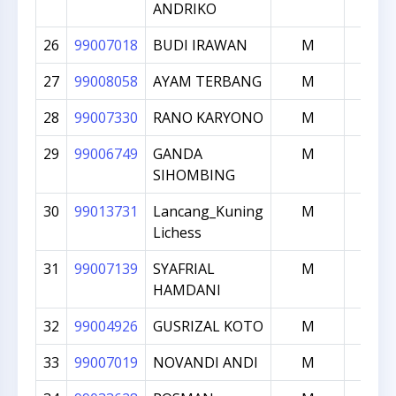
ANDRIKO
26
99007018
BUDI IRAWAN
M
1623
27
99008058
AYAM TERBANG
M
1606
28
99007330
RANO KARYONO
M
1595
29
99006749
GANDA
M
1583
SIHOMBING
30
99013731
Lancang_Kuning
M
1568
Lichess
31
99007139
SYAFRIAL
M
1560
HAMDANI
32
99004926
GUSRIZAL KOTO
M
1557
33
99007019
NOVANDI ANDI
M
1552