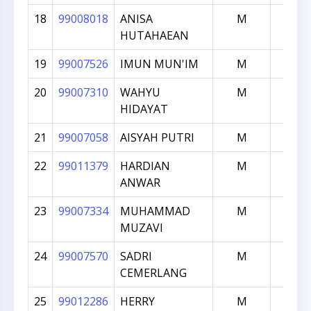
18
99008018
ANISA
M
1711
HUTAHAEAN
19
99007526
IMUN MUN'IM
M
1695
20
99007310
WAHYU
M
1690
HIDAYAT
21
99007058
AISYAH PUTRI
M
1684
22
99011379
HARDIAN
M
1681
ANWAR
23
99007334
MUHAMMAD
M
1638
MUZAVI
24
99007570
SADRI
M
1631
CEMERLANG
25
99012286
HERRY
M
1625