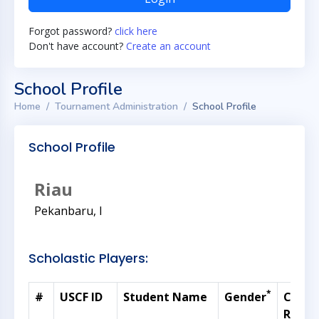
Forgot password?
click here
Don't have account?
Create an account
School Profile
Home
Tournament Administration
School Profile
School Profile
Riau
Pekanbaru, I
Scholastic Players:
*
#
USCF ID
Student Name
Gender
Curre
Ratin