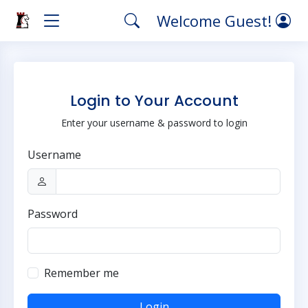
Welcome Guest!
Login to Your Account
Enter your username & password to login
Username
Password
Remember me
Login