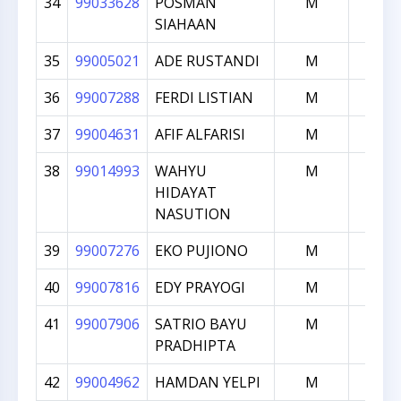
34
99033628
POSMAN
M
1538
SIAHAAN
35
99005021
ADE RUSTANDI
M
1535
36
99007288
FERDI LISTIAN
M
1521
37
99004631
AFIF ALFARISI
M
1498
38
99014993
WAHYU
M
1469
HIDAYAT
NASUTION
39
99007276
EKO PUJIONO
M
1430
40
99007816
EDY PRAYOGI
M
1401
41
99007906
SATRIO BAYU
M
1398
PRADHIPTA
42
99004962
HAMDAN YELPI
M
1339