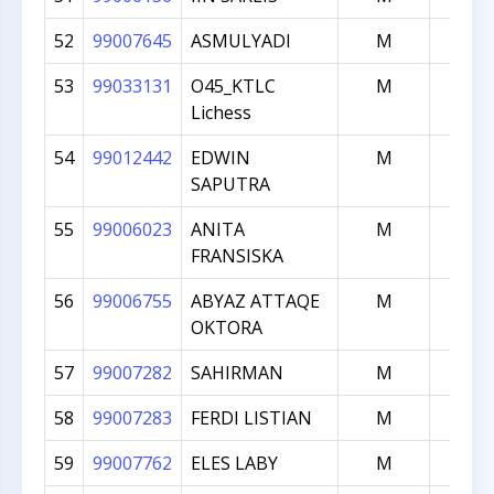
52
99007645
ASMULYADI
M
1062
53
99033131
O45_KTLC
M
1050
Lichess
54
99012442
EDWIN
M
1039
SAPUTRA
55
99006023
ANITA
M
1000
FRANSISKA
56
99006755
ABYAZ ATTAQE
M
1000
OKTORA
57
99007282
SAHIRMAN
M
1000
58
99007283
FERDI LISTIAN
M
1000
59
99007762
ELES LABY
M
1000