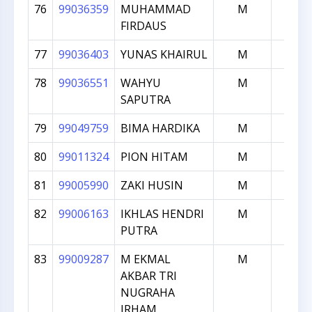
76
99036359
MUHAMMAD
M
1000
FIRDAUS
77
99036403
YUNAS KHAIRUL
M
1000
78
99036551
WAHYU
M
1000
SAPUTRA
79
99049759
BIMA HARDIKA
M
1000
80
99011324
PION HITAM
M
999
81
99005990
ZAKI HUSIN
M
998
82
99006163
IKHLAS HENDRI
M
998
PUTRA
83
99009287
M EKMAL
M
995
AKBAR TRI
NUGRAHA
IRHAM