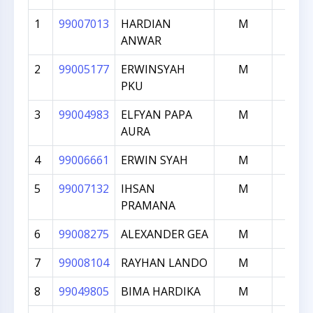
1
99007013
HARDIAN
M
2021
ANWAR
2
99005177
ERWINSYAH
M
1932
PKU
3
99004983
ELFYAN PAPA
M
1895
AURA
4
99006661
ERWIN SYAH
M
1881
5
99007132
IHSAN
M
1870
PRAMANA
6
99008275
ALEXANDER GEA
M
1843
7
99008104
RAYHAN LANDO
M
1826
8
99049805
BIMA HARDIKA
M
1823