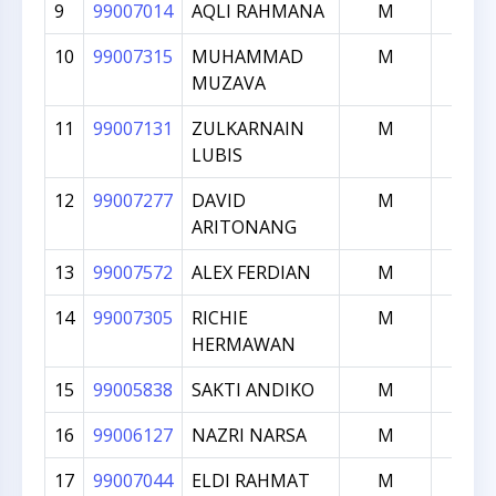
9
99007014
AQLI RAHMANA
M
1817
10
99007315
MUHAMMAD
M
1802
MUZAVA
11
99007131
ZULKARNAIN
M
1783
LUBIS
12
99007277
DAVID
M
1772
ARITONANG
13
99007572
ALEX FERDIAN
M
1770
14
99007305
RICHIE
M
1761
HERMAWAN
15
99005838
SAKTI ANDIKO
M
1754
16
99006127
NAZRI NARSA
M
1741
17
99007044
ELDI RAHMAT
M
1713