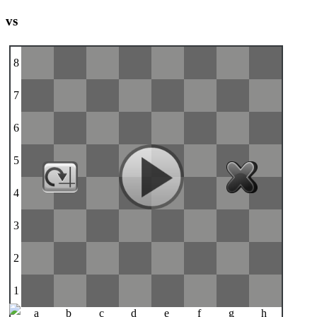
vs
8
7
6
5
4
3
2
1
a
b
c
d
e
f
g
h