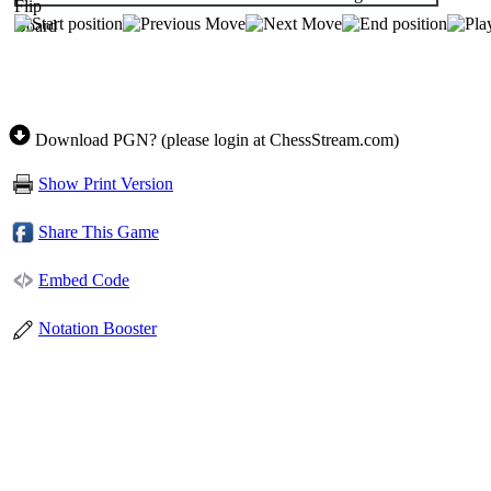
Download PGN? (please login at ChessStream.com)
Show Print Version
Share This Game
Embed Code
Notation Booster