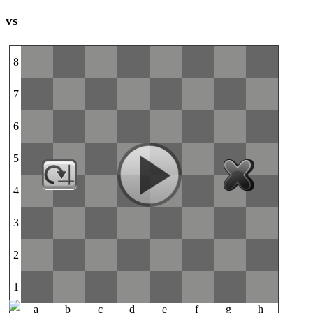
vs
8
7
6
5
4
3
2
1
a
b
c
d
e
f
g
h