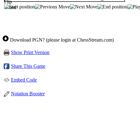
Download PGN? (please login at ChessStream.com)
Show Print Version
Share This Game
Embed Code
Notation Booster