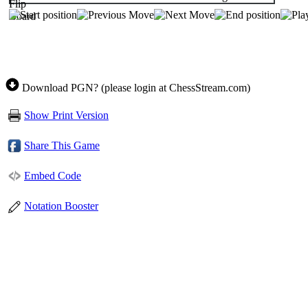
Download PGN? (please login at ChessStream.com)
Show Print Version
Share This Game
Embed Code
Notation Booster