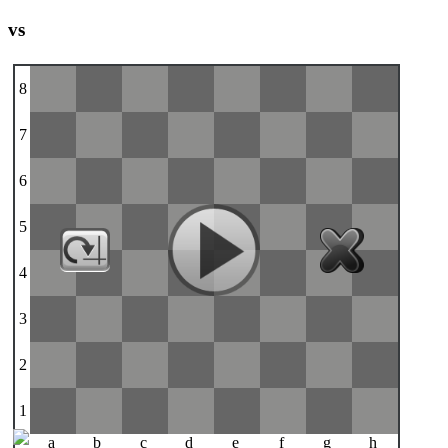
vs
8
7
6
5
4
3
2
1
a
b
c
d
e
f
g
h