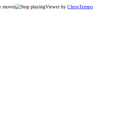
Viewer by
ChessTempo