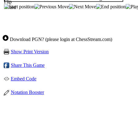
Download PGN? (please login at ChessStream.com)
Show Print Version
Share This Game
Embed Code
Notation Booster