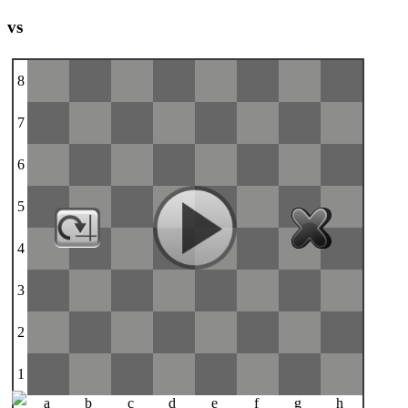
vs
8
7
6
5
4
3
2
1
a
b
c
d
e
f
g
h