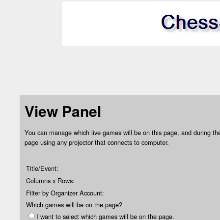
View Panel
You can manage which live games will be on this page, and during the
page using any projector that connects to computer.
Title/Event:
Columns x Rows:
Filter by Organizer Account:
Which games will be on the page?
I want to select which games will be on the page.