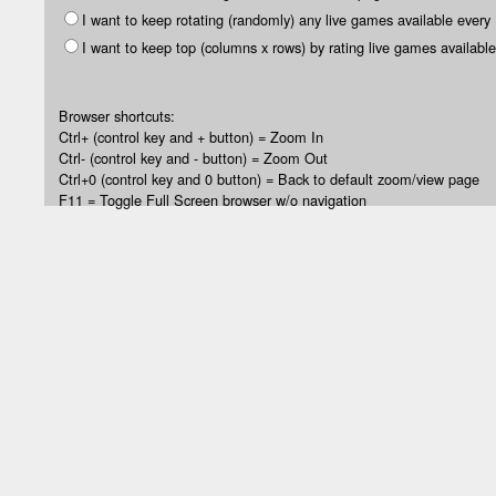
I want to keep rotating (randomly) any live games available every
I want to keep top (columns x rows) by rating live games available
Browser shortcuts:
Ctrl+ (control key and + button) = Zoom In
Ctrl- (control key and - button) = Zoom Out
Ctrl+0 (control key and 0 button) = Back to default zoom/view page
F11 = Toggle Full Screen browser w/o navigation