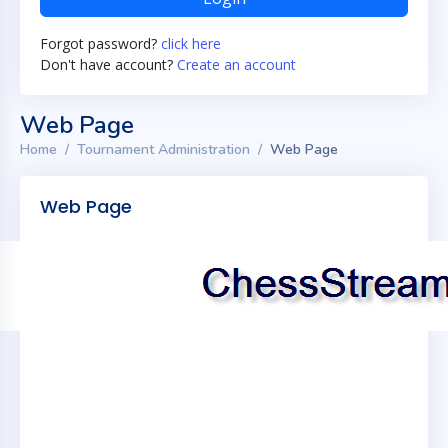
Forgot password?
click here
Don't have account?
Create an account
Web Page
Home
Tournament Administration
Web Page
Web Page