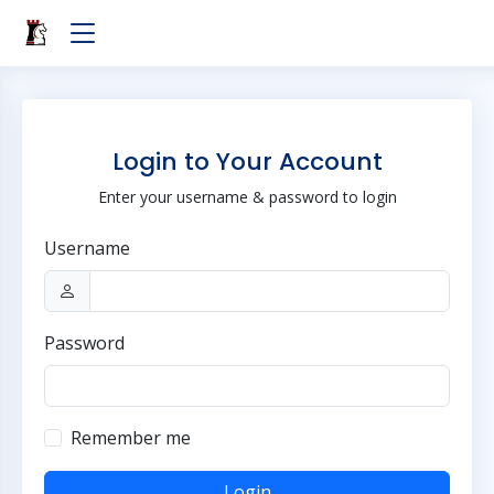
Login to Your Account
Enter your username & password to login
Username
Password
Remember me
Login