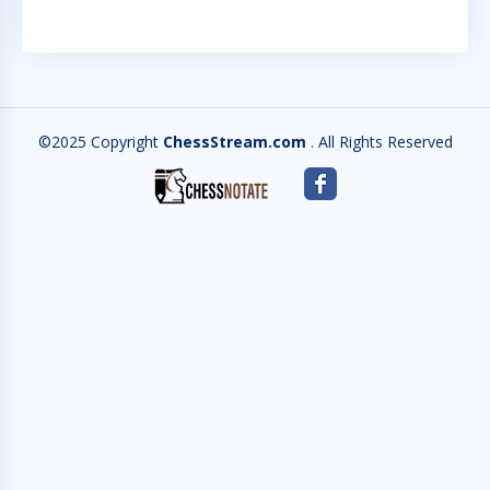
©2025 Copyright
ChessStream.com
. All Rights Reserved