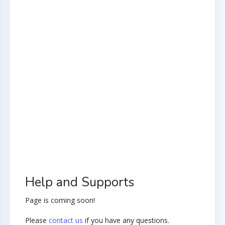
Help and Supports
Page is coming soon!
Please
contact us
if you have any questions.