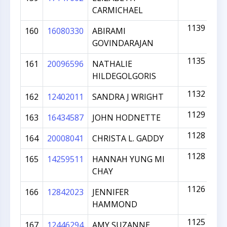
CARMICHAEL
1139
160
16080330
ABIRAMI
GOVINDARAJAN
1135
161
20096596
NATHALIE
HILDEGOLGORIS
1132
162
12402011
SANDRA J WRIGHT
1129
163
16434587
JOHN HODNETTE
1128
164
20008041
CHRISTA L. GADDY
1128
165
14259511
HANNAH YUNG MI
CHAY
1126
166
12842023
JENNIFER
HAMMOND
1125
167
12446294
AMY SUZANNE