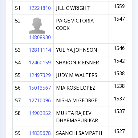
1559
51
12221810
JILL C WRIGHT
1547
52
PAIGE VICTORIA
COOK
14808930
1546
53
12811114
YULIYA JOHNSON
1542
54
12460159
SHARON R EISNER
1538
55
12497329
JUDY M WALTERS
1538
56
15013567
MIA ROSE LOPEZ
1537
57
12710096
NISHA M GEORGE
1537
58
14903952
MUKTA RAJEEV
DHARMAPURIKAR
1527
59
14835678
SAANCHI SAMPATH