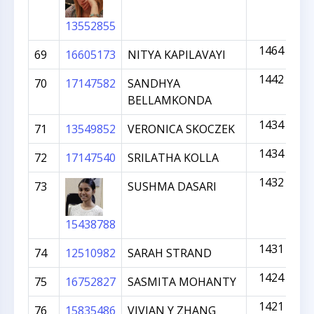
13552855
1464
69
16605173
NITYA KAPILAVAYI
1442
70
17147582
SANDHYA
BELLAMKONDA
1434
71
13549852
VERONICA SKOCZEK
1434
72
17147540
SRILATHA KOLLA
1432
73
SUSHMA DASARI
15438788
1431
74
12510982
SARAH STRAND
1424
75
16752827
SASMITA MOHANTY
1421
76
15835486
VIVIAN Y ZHANG