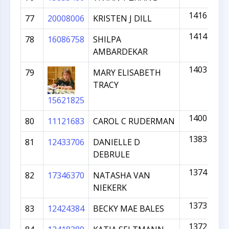
1416
77
20008006
KRISTEN J DILL
1414
78
16086758
SHILPA
AMBARDEKAR
1403
79
MARY ELISABETH
TRACY
15621825
1400
80
11121683
CAROL C RUDERMAN
1383
81
12433706
DANIELLE D
DEBRULE
1374
82
17346370
NATASHA VAN
NIEKERK
1373
83
12424384
BECKY MAE BALES
1372