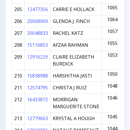
1065
205
12477356
CARRIE E HOLLACK
1064
206
20008069
GLENDA J. FINCH
1057
207
20048833
RACHEL KATZ
1055
208
15116853
AFZAA RAHMAN
1053
209
12916229
CLAIRE ELIZABETH
BURDICK
1050
210
15838988
HARSHITHA JASTI
1048
211
12574795
CHRISTA J RUIZ
1046
212
16433872
MORRIGAN
MARGUERITE STONE
1045
213
12779663
KRYSTAL A HOUGH
1044