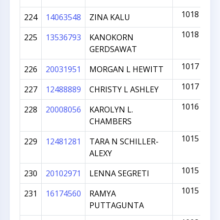
1018
224
14063548
ZINA KALU
1018
225
13536793
KANOKORN
GERDSAWAT
1017
226
20031951
MORGAN L HEWITT
1017
227
12488889
CHRISTY L ASHLEY
1016
228
20008056
KAROLYN L.
CHAMBERS
1015
229
12481281
TARA N SCHILLER-
ALEXY
1015
230
20102971
LENNA SEGRETI
1015
231
16174560
RAMYA
PUTTAGUNTA