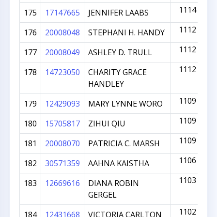
1114
175
17147665
JENNIFER LAABS
1112
176
20008048
STEPHANI H. HANDY
1112
177
20008049
ASHLEY D. TRULL
1112
178
14723050
CHARITY GRACE
HANDLEY
1109
179
12429093
MARY LYNNE WORO
1109
180
15705817
ZIHUI QIU
1109
181
20008070
PATRICIA C. MARSH
1106
182
30571359
AAHNA KAISTHA
1103
183
12669616
DIANA ROBIN
GERGEL
1102
184
12431668
VICTORIA CARLTON