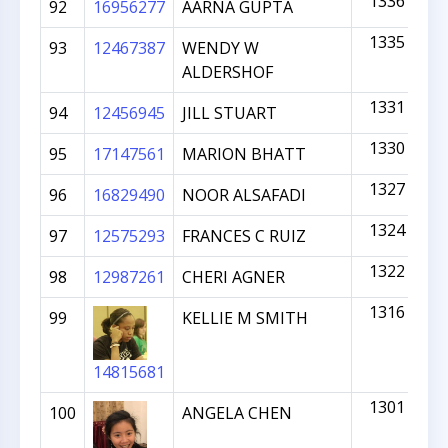
1336
92
16956277
AARNA GUPTA
1335
93
12467387
WENDY W
ALDERSHOF
1331
94
12456945
JILL STUART
1330
95
17147561
MARION BHATT
1327
96
16829490
NOOR ALSAFADI
1324
97
12575293
FRANCES C RUIZ
1322
98
12987261
CHERI AGNER
1316
99
KELLIE M SMITH
14815681
1301
100
ANGELA CHEN