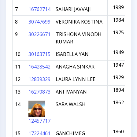
1989
7
16762714
SAHARI JAVVAJI
1984
8
30747699
VERONIKA KOSTINA
1975
9
30226671
TRISHONA VINODH
KUMAR
1949
10
30163715
ISABELLA YAN
1947
11
16428542
ANAGHA SINKAR
1929
12
12839329
LAURA LYNN LEE
1894
13
16270873
ANI IVANYAN
1862
14
SARA WALSH
12457717
1860
15
17224461
GANCHIMEG