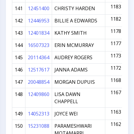
1183
141
12451400
CHRISTY HARDEN
1182
142
12446953
BILLIE A EDWARDS
1178
143
12401834
KATHY SMITH
1177
144
16507323
ERIN MCMURRAY
1173
145
20114364
AUDREY ROGERS
1172
146
12517617
JANNA ADAMS
1168
147
20048854
MORGAN DUPUIS
1167
148
12409860
LISA DAWN
CHAPPELL
1163
149
14052313
JOYCE WEI
1162
150
15231088
PARAMESHWARI
MOTAMARRI