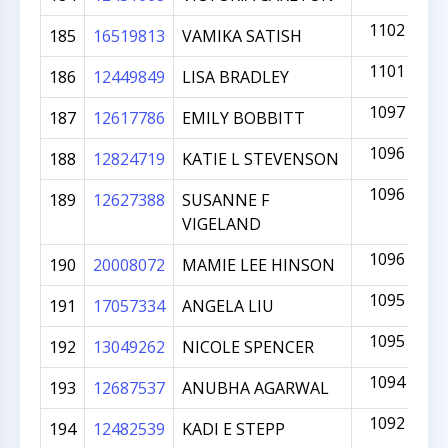
1102
185
16519813
VAMIKA SATISH
1101
186
12449849
LISA BRADLEY
1097
187
12617786
EMILY BOBBITT
1096
188
12824719
KATIE L STEVENSON
1096
189
12627388
SUSANNE F
VIGELAND
1096
190
20008072
MAMIE LEE HINSON
1095
191
17057334
ANGELA LIU
1095
192
13049262
NICOLE SPENCER
1094
193
12687537
ANUBHA AGARWAL
1092
194
12482539
KADI E STEPP