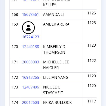
KELLEY
1125
168
15678561
AMANDA LI
1123
169
AMBER ARORA
16724123
1123
170
12440138
KIMBERLY D
THOMPSON
1122
171
20008003
MICHELLE LEE
HAIGLER
1120
172
16913265
LILLIAN YANG
1120
173
12497406
NICOLE C
STASCHEIT
1117
174
20012603
ERIKA BULLOCK