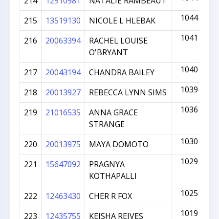
214
12910981
NATALIE RAMBEAUT
1044
215
13519130
NICOLE L HLEBAK
1041
216
20063394
RACHEL LOUISE
O'BRYANT
1040
217
20043194
CHANDRA BAILEY
1039
218
20013927
REBECCA LYNN SIMS
1036
219
21016535
ANNA GRACE
STRANGE
1030
220
20013975
MAYA DOMOTO
1029
221
15647092
PRAGNYA
KOTHAPALLI
1025
222
12463430
CHER R FOX
1019
223
12435755
KEISHA REIVES