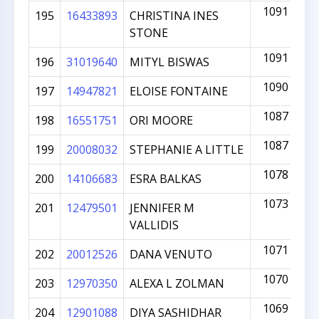
1091
195
16433893
CHRISTINA INES
STONE
1091
196
31019640
MITYL BISWAS
1090
197
14947821
ELOISE FONTAINE
1087
198
16551751
ORI MOORE
1087
199
20008032
STEPHANIE A LITTLE
1078
200
14106683
ESRA BALKAS
1073
201
12479501
JENNIFER M
VALLIDIS
1071
202
20012526
DANA VENUTO
1070
203
12970350
ALEXA L ZOLMAN
1069
204
12901088
DIYA SASHIDHAR