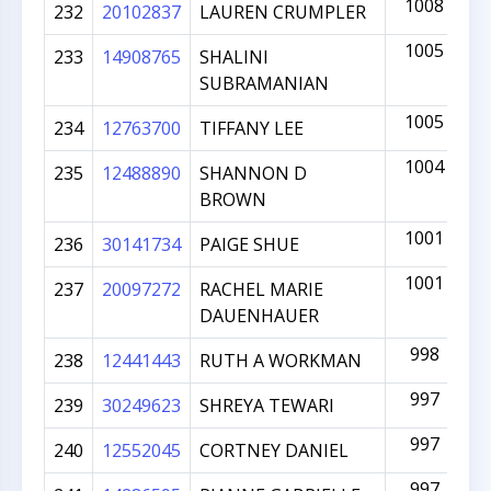
1008
232
20102837
LAUREN CRUMPLER
1005
233
14908765
SHALINI
SUBRAMANIAN
1005
234
12763700
TIFFANY LEE
1004
235
12488890
SHANNON D
BROWN
1001
236
30141734
PAIGE SHUE
1001
237
20097272
RACHEL MARIE
DAUENHAUER
998
238
12441443
RUTH A WORKMAN
997
239
30249623
SHREYA TEWARI
997
240
12552045
CORTNEY DANIEL
997