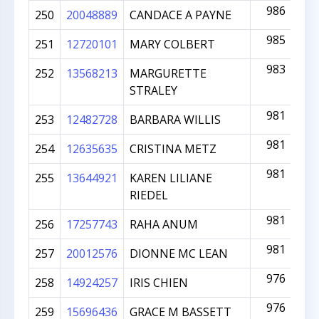
986
250
20048889
CANDACE A PAYNE
985
251
12720101
MARY COLBERT
983
252
13568213
MARGURETTE
STRALEY
981
253
12482728
BARBARA WILLIS
981
254
12635635
CRISTINA METZ
981
255
13644921
KAREN LILIANE
RIEDEL
981
256
17257743
RAHA ANUM
981
257
20012576
DIONNE MC LEAN
976
258
14924257
IRIS CHIEN
976
259
15696436
GRACE M BASSETT