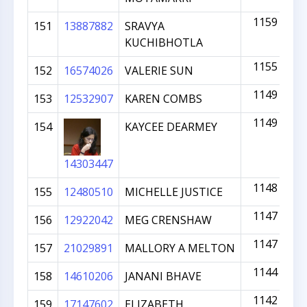
1159
151
13887882
SRAVYA
KUCHIBHOTLA
1155
152
16574026
VALERIE SUN
1149
153
12532907
KAREN COMBS
1149
154
KAYCEE DEARMEY
14303447
1148
155
12480510
MICHELLE JUSTICE
1147
156
12922042
MEG CRENSHAW
1147
157
21029891
MALLORY A MELTON
1144
158
14610206
JANANI BHAVE
1142
159
17147602
ELIZABETH