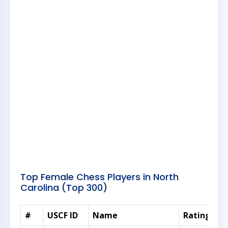
Top Female Chess Players in North
Carolina (Top 300)
#
USCF ID
Name
Rating
Sc