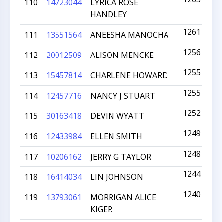
110
14723044
LYRICA ROSE
HANDLEY
1261
111
13551564
ANEESHA MANOCHA
1256
112
20012509
ALISON MENCKE
1255
113
15457814
CHARLENE HOWARD
1255
114
12457716
NANCY J STUART
1252
115
30163418
DEVIN WYATT
1249
116
12433984
ELLEN SMITH
1248
117
10206162
JERRY G TAYLOR
1244
118
16414034
LIN JOHNSON
1240
119
13793061
MORRIGAN ALICE
KIGER