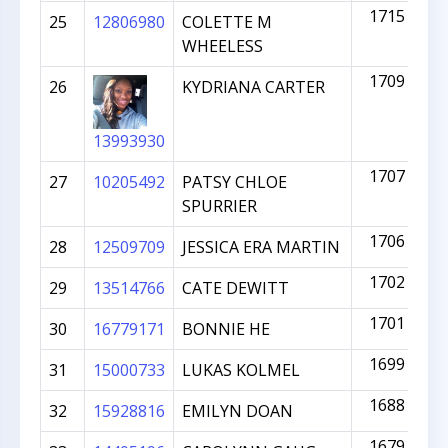
1715
25
12806980
COLETTE M
WHEELESS
1709
26
KYDRIANA CARTER
13993930
1707
27
10205492
PATSY CHLOE
SPURRIER
1706
28
12509709
JESSICA ERA MARTIN
1702
29
13514766
CATE DEWITT
1701
30
16779171
BONNIE HE
1699
31
15000733
LUKAS KOLMEL
1688
32
15928816
EMILYN DOAN
1679