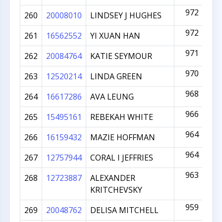
972
260
20008010
LINDSEY J HUGHES
972
261
16562552
YI XUAN HAN
971
262
20084764
KATIE SEYMOUR
970
263
12520214
LINDA GREEN
968
264
16617286
AVA LEUNG
966
265
15495161
REBEKAH WHITE
964
266
16159432
MAZIE HOFFMAN
964
267
12757944
CORAL I JEFFRIES
963
268
12723887
ALEXANDER
KRITCHEVSKY
959
269
20048762
DELISA MITCHELL