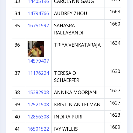
33
14405196
CAROLYNN GAUG
1663
34
14794766
AUDREY ZHOU
1660
35
16751997
SAHASRA
RALLABANDI
1634
36
TRIYA VENKATARAJA
14579407
1630
37
11176224
TERESA O
SCHAEFFER
1627
38
15382908
ANNIKA MOORJANI
1627
39
12521908
KRISTIN ANTELMAN
1623
40
12856308
INDIRA PURI
1609
41
16501522
IVY WILLIS