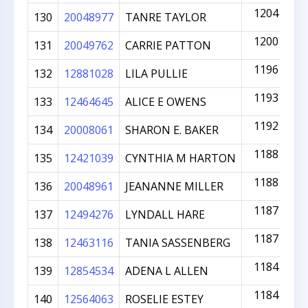
1204
130
20048977
TANRE TAYLOR
1200
131
20049762
CARRIE PATTON
1196
132
12881028
LILA PULLIE
1193
133
12464645
ALICE E OWENS
1192
134
20008061
SHARON E. BAKER
1188
135
12421039
CYNTHIA M HARTON
1188
136
20048961
JEANANNE MILLER
1187
137
12494276
LYNDALL HARE
1187
138
12463116
TANIA SASSENBERG
1184
139
12854534
ADENA L ALLEN
1184
140
12564063
ROSELIE ESTEY