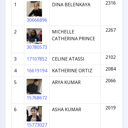
2316
1
DINA BELENKAYA
30666896
2267
2
MICHELLE
CATHERINA PRINCE
30780573
2102
3
17107852
CELINE ATASSI
2084
4
16619194
KATHERINE ORTIZ
2066
5
ARYA KUMAR
15768672
2019
6
ASHA KUMAR
15773027