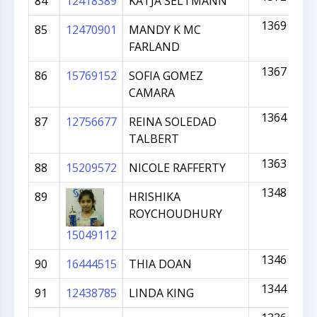
84
12418389
KATJA SELTMANN
1369
85
12470901
MANDY K MC
FARLAND
1367
86
15769152
SOFIA GOMEZ
CAMARA
1364
87
12756677
REINA SOLEDAD
TALBERT
1363
88
15209572
NICOLE RAFFERTY
1348
89
HRISHIKA
ROYCHOUDHURY
15049112
1346
90
16444515
THIA DOAN
1344
91
12438785
LINDA KING