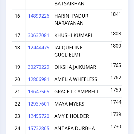
BATSAIKHAN
1841
16
14899226
HARINI PADUR
NARAYANAN
1808
17
30637081
KHUSHI KUMARI
1800
18
12444475
JACQUELINE
GUGLIELMI
1765
19
30270229
DIKSHA JAIKUMAR
1762
20
12806981
AMELIA WHEELESS
1759
21
13647565
GRACE L CAMPBELL
1744
22
12937601
MAYA MYERS
1739
23
12495720
AMY E HOLDER
1730
24
15732865
ANTARA DURBHA