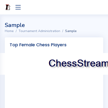
Sample
Home
Tournament Administration
Sample
Top Female Chess Players