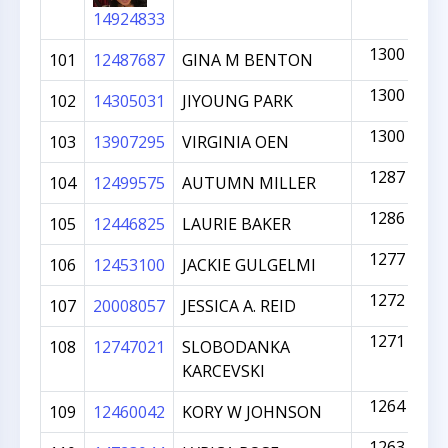
14924833
1300
101
12487687
GINA M BENTON
1300
102
14305031
JIYOUNG PARK
1300
103
13907295
VIRGINIA OEN
1287
104
12499575
AUTUMN MILLER
1286
105
12446825
LAURIE BAKER
1277
106
12453100
JACKIE GULGELMI
1272
107
20008057
JESSICA A. REID
1271
108
12747021
SLOBODANKA
KARCEVSKI
1264
109
12460042
KORY W JOHNSON
1263