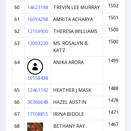
1502
60
14623198
TREVIN LEE MURRAY
1501
61
16094298
AMRITA ACHARYA
1500
62
12159900
THERESA WILLIAMS
1500
63
12003230
MS. ROSALYN B.
KATZ
1499
64
ANIKA ARORA
16158438
1488
65
12461142
HEATHER J MASK
1478
66
30366648
HAZEL AUSTIN
1471
67
17108855
IRINA BIDDLE
1467
68
BETHANY RAY