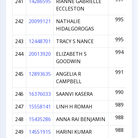
241
14286595
RIANNE GABRIELLE
ECCLESTON
995
242
20099121
NATHALIE
HIDALGOROGAS
995
243
12448701
TRACY S NANCE
994
244
20013920
ELIZABETH S
GOODWIN
991
245
12893635
ANGELIA R
CAMPBELL
990
246
16376033
SAANVI KASERA
989
247
15558141
LINH H ROMAH
988
248
15435286
ANNA RAI BENJAMIN
988
249
14551915
HARINI KUMAR