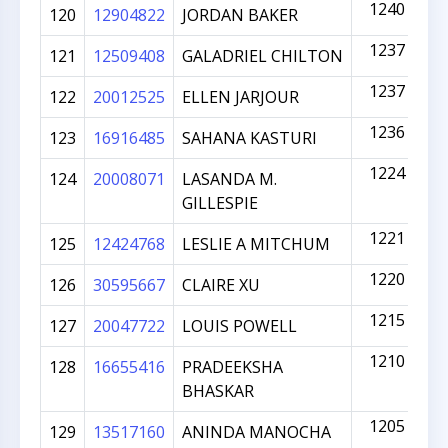
1240
120
12904822
JORDAN BAKER
1237
121
12509408
GALADRIEL CHILTON
1237
122
20012525
ELLEN JARJOUR
1236
123
16916485
SAHANA KASTURI
1224
124
20008071
LASANDA M.
GILLESPIE
1221
125
12424768
LESLIE A MITCHUM
1220
126
30595667
CLAIRE XU
1215
127
20047722
LOUIS POWELL
1210
128
16655416
PRADEEKSHA
BHASKAR
1205
129
13517160
ANINDA MANOCHA