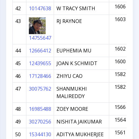
1606
42
10147638
W TRACY SMITH
1603
43
RJ RAYNOE
14755647
1602
44
12666412
EUPHEMIA MU
1600
45
12439655
JOAN K SCHMIDT
1582
46
17128466
ZHIYU CAO
1582
47
30075762
SHANMUKHI
MALIREDDY
1566
48
16985488
ZOEY MOORE
1564
49
30270256
NISHITA JAIKUMAR
1561
50
15344130
ADITYA MUKHERJEE