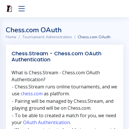
Chess.com OAuth
Home
Tournament Administration
Chess.com OAuth
Chess.Stream - Chess.com OAuth
Authentication
What is Chess.Stream - Chess.com OAuth
Authentication?
- Chess.Stream runs online tournaments, and we
use
chess.com
as platform.
- Pairing will be managed by Chess.Stream, and
playing ground will be on Chess.com.
- To be able to created a match for you, we need
your
OAuth Authentication
.