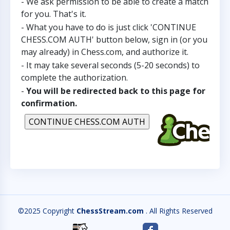
- We ask permission to be able to create a match
for you. That's it.
- What you have to do is just click 'CONTINUE
CHESS.COM AUTH' button below, sign in (or you
may already) in Chess.com, and authorize it.
- It may take several seconds (5-20 seconds) to
complete the authorization.
-
You will be redirected back to this page for
confirmation.
©2025 Copyright
ChessStream.com
. All Rights Reserved